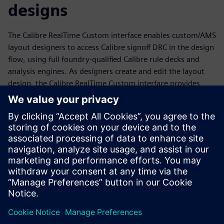
designs
The Calibre RealTime Custom interface enables custom/AMS
layout designers to access Calibre signoff DRC in the design
flow, using full foundry-qualified Calibre rule decks and
analysis engines. As designers create and edit the layout
design, the Calibre RealTime Custom interface provides
immediate signoff DRC feedback, enabling them to
minimize design cycle time while creating improved
layouts. Designers can also use the Calibre RealTime
Custom in-design DRC to learn new rules faster, apply
what-if analysis to improve their layouts, run multiple rule
decks or specified groups of rules easily and quickly, and
debug full-chip errors on the fly during tapeout.
分享