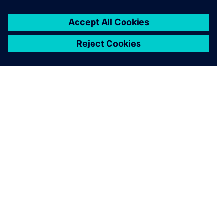
關於西門子
公司資訊
聯絡我們