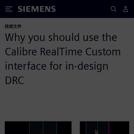
Siemens
技術文件
Why you should use the
Calibre RealTime Custom
interface for in-design
DRC