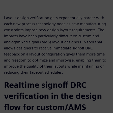
Layout design verification gets exponentially harder with
each new process technology node as new manufacturing
constraints impose new design layout requirements. The
impacts have been particularly difficult on custom and
analog/mixed signal (AMS) layout designers. A tool that
allows designers to receive immediate signoff DRC
feedback on a layout configuration gives them more time
and freedom to optimize and improvise, enabling them to
improve the quality of their layouts while maintaining or
reducing their tapeout schedules.
Realtime signoff DRC
verification in the design
flow for custom/AMS