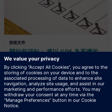
技術文件
開始前須知： 將以 GDS 為基礎的
流程轉換為 OASIS
轉換為 OASIS 格式並善用其最佳化功能，可讓佈局設
計師大幅縮減檔案大小並加快載入時間，同時不損及
資料完整性。前提是您必須在開始之前瞭解需求及各
種選項。Calibre 工具套件可讓轉換成為簡單的自動化
流程，且可輕鬆整合到現有流程中。