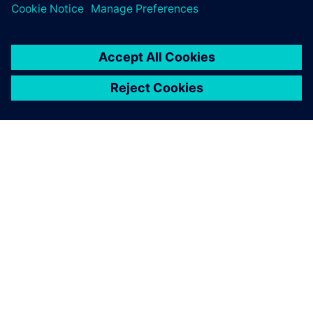
關於西門子
公司資訊