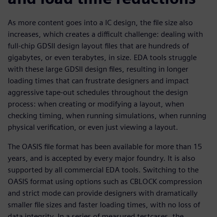
As more content goes into a IC design, the file size also
increases, which creates a difficult challenge: dealing with
full-chip GDSII design layout files that are hundreds of
gigabytes, or even terabytes, in size. EDA tools struggle
with these large GDSII design files, resulting in longer
loading times that can frustrate designers and impact
aggressive tape-out schedules throughout the design
process: when creating or modifying a layout, when
checking timing, when running simulations, when running
physical verification, or even just viewing a layout.
The OASIS file format has been available for more than 15
years, and is accepted by every major foundry. It is also
supported by all commercial EDA tools. Switching to the
OASIS format using options such as CBLOCK compression
and strict mode can provide designers with dramatically
smaller file sizes and faster loading times, with no loss of
data integrity. In a series of measured testcases, the