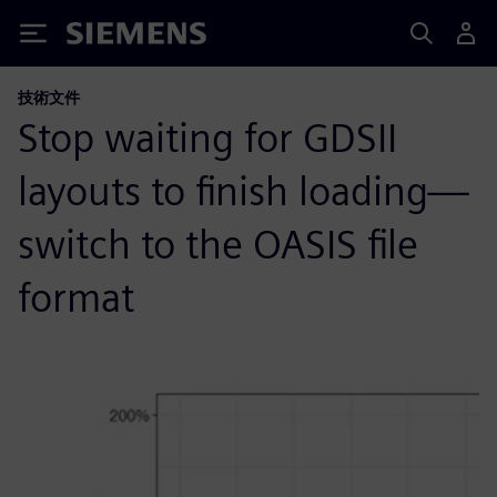
Siemens
技術文件
Stop waiting for GDSII
layouts to finish loading—
switch to the OASIS file
format