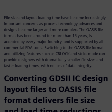
File size and layout loading time have become increasingly
important concerns as process technology advances and
designs become larger and more complex. The OASIS file
format has been around for more than 15 years, is
accepted by every major foundry, and is supported by all
commercial EDA tools. Switching to the OASIS file format
and utilizing features such as CBLOCK and strict mode can
provide designers with dramatically smaller file sizes and
faster loading times, with no loss of data integrity.
Converting GDSII IC design
layout files to OASIS file
format delivers file size
and load time reductions