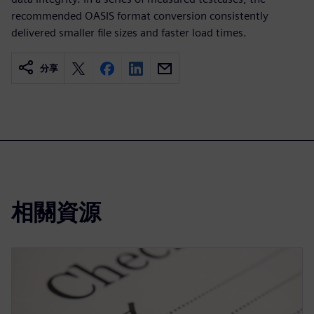
recommended OASIS format conversion consistently
delivered smaller file sizes and faster load times.
分享
相關資源