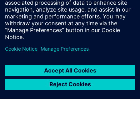
Calibre nmPlatform 工具套件可提供成熟的創新左移
解決方案，使設計公司能夠實現他們所尋求的生產
力、效率和成本縮減，同時確保達成 Calibre 品質等
級的結果。