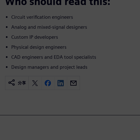
Who should read this:
Circuit verification engineers
Analog and mixed-signal designers
Custom IP developers
Physical design engineers
CAD engineers and EDA tool specialists
Design managers and project leads
分享