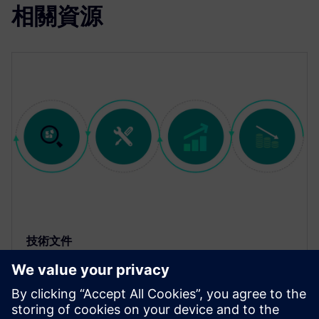
相關資源
技術文件
使用 Calibre 左移最佳化 IC 設計流
程的生產力、設計品質和上市時間