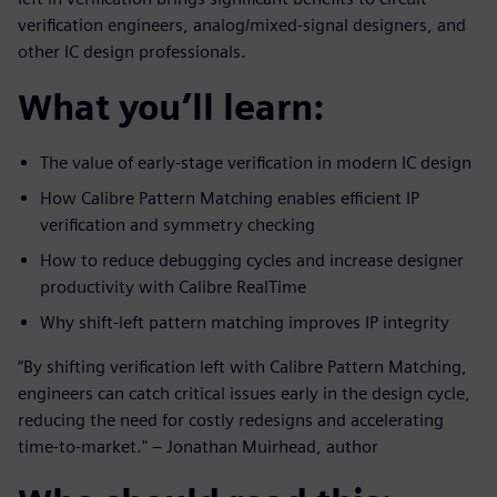
verification engineers, analog/mixed-signal designers, and
other IC design professionals.
What you’ll learn:
The value of early-stage verification in modern IC design
How Calibre Pattern Matching enables efficient IP
verification and symmetry checking
How to reduce debugging cycles and increase designer
productivity with Calibre RealTime
Why shift-left pattern matching improves IP integrity
“By shifting verification left with Calibre Pattern Matching,
engineers can catch critical issues early in the design cycle,
reducing the need for costly redesigns and accelerating
time-to-market." – Jonathan Muirhead, author