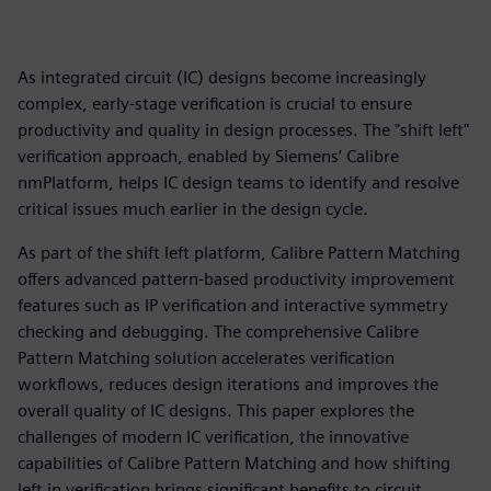
As integrated circuit (IC) designs become increasingly
complex, early-stage verification is crucial to ensure
productivity and quality in design processes. The "shift left"
verification approach, enabled by Siemens’ Calibre
nmPlatform, helps IC design teams to identify and resolve
critical issues much earlier in the design cycle.
As part of the shift left platform, Calibre Pattern Matching
offers advanced pattern-based productivity improvement
features such as IP verification and interactive symmetry
checking and debugging. The comprehensive Calibre
Pattern Matching solution accelerates verification
workflows, reduces design iterations and improves the
overall quality of IC designs. This paper explores the
challenges of modern IC verification, the innovative
capabilities of Calibre Pattern Matching and how shifting
left in verification brings significant benefits to circuit