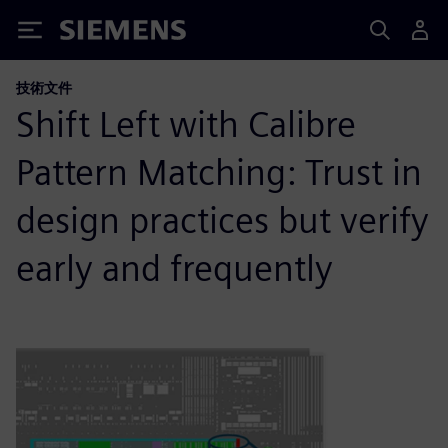
Siemens
技術文件
Shift Left with Calibre
Pattern Matching: Trust in
design practices but verify
early and frequently