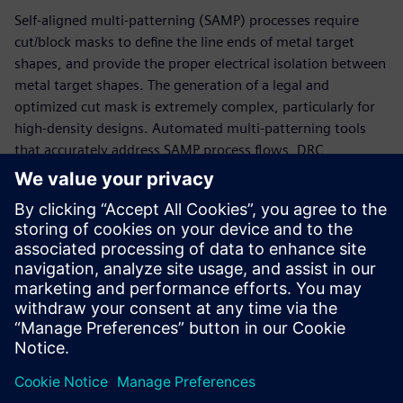
Self-aligned multi-patterning (SAMP) processes require
cut/block masks to define the line ends of metal target
shapes, and provide the proper electrical isolation between
metal target shapes. The generation of a legal and
optimized cut mask is extremely complex, particularly for
high-density designs. Automated multi-patterning tools
that accurately address SAMP process flows, DRC
constraints, and DFM optimization preferences save
companies time and resources while improving results and
reducing time to market. Ongoing collaboration between
IMEC and Siemens EDA resulted in an innovative and
comprehensive automated cut mask generation solution
that provides wide-ranging benefits to both IC design
companies and foundries.
分享