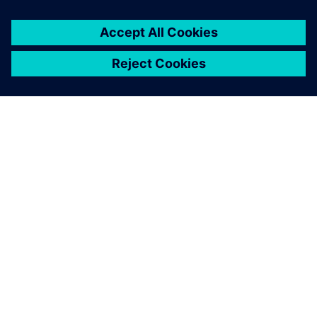
關於西門子
公司資訊
聯絡我們