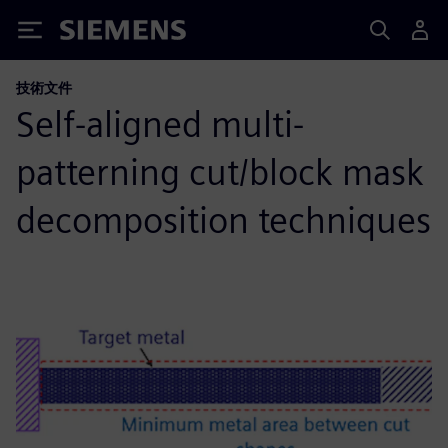
Siemens
技術文件
Self-aligned multi-
patterning cut/block mask
decomposition techniques