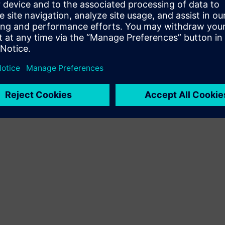
 the 2020 Design Automation
arning based software that
 accuracy of fab defect