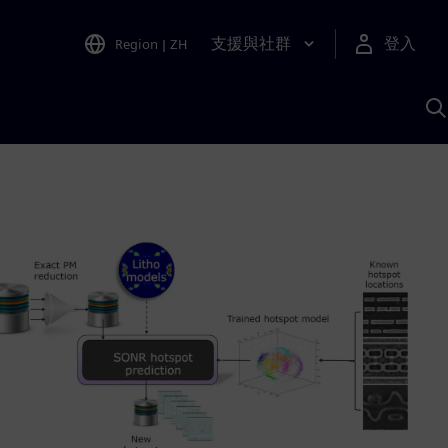
支援與社群
登入
Region
|
ZH
A