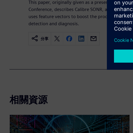
This paper, originally given as a presentation at
Conference, describes Calibre SONR, a machine-le
uses feature vectors to boost the productivity and
detection and diagnosis.
分享
相關資源