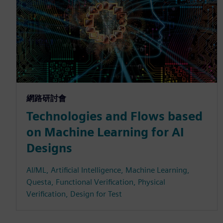
網路研討會
Technologies and Flows based
on Machine Learning for AI
Designs
AI/ML, Artificial Intelligence, Machine Learning,
Questa, Functional Verification, Physical
Verification, Design for Test