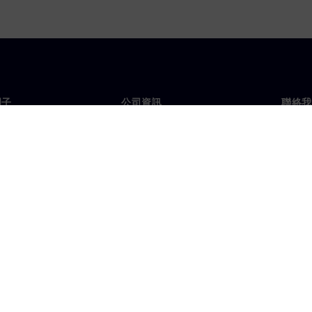
門子
公司資訊
聯絡我
們
公司
聯絡
投資人關係
全球
息及新聞
策略