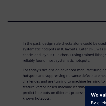
In the past, design rule checks alone could be use
systematic hotspots in IC layouts. Later DRC was 
checks and layout rule checks using trained litho
reliably found most systematic hotspots.
For today's designs on advanced manufacturing n
hotspots and suppressing nuisance defects are ne
challenges and are turning to machine learning to
feature-vector-based machine learning tool, Cali
predict hotspots on different process stages and 
known hotspots.