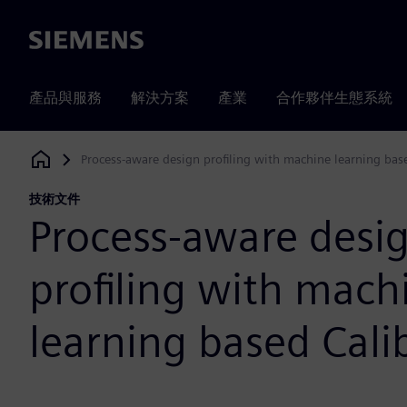
Siemens
產品與服務
解決方案
產業
合作夥伴生態系統
Process-aware design profiling with machine learning ba
Siemens Digital Industries Software
技術文件
Process-aware desi
profiling with mach
learning based Cal