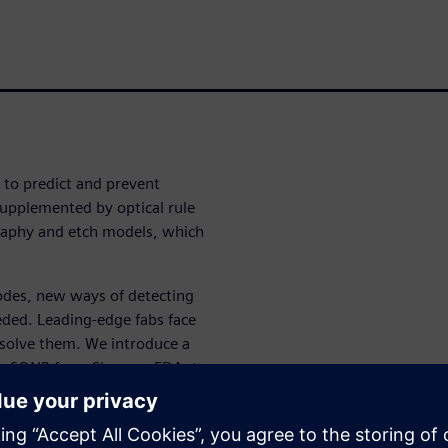
d to predict and prevent
supplemented by optical rule
graphy and etch models, which
odes, new ways of detecting
eded. Leading-edge fabs face
 solve them. We introduce a
bre SONR from Siemens EDA, to
cross products based on