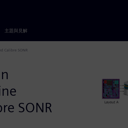
主題與見解
sed Calibre SONR
gn
ine
ibre SONR