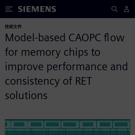
Siemens
技術文件
Model-based CAOPC flow
for memory chips to
improve performance and
consistency of RET
solutions