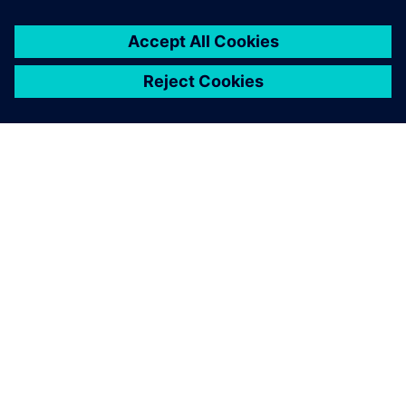
關於西門子
公司資訊
聯絡我們