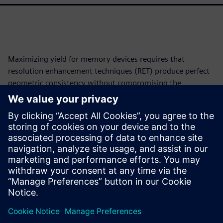
Maximizing yield for memory devices requires that
resolution enhancement techniques (RET) produce perfect
geometric consistency without compromising the
lithographic quality. This work adopts an approach that
leverages the inherent repetitive and hierarchical structure
of the cell-array to ensure the lithographic quality and
perfect geometric consistency and symmetry in addition to
a drastic reduction in runtime and mask tapeout turn-
around-time. A version of this paper was originally
presented at SPIE 2020 and published in the proceedings.
分享