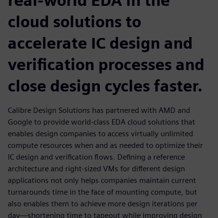
real-world EDA in the
cloud solutions to
accelerate IC design and
verification processes and
close design cycles faster.
Calibre Design Solutions has partnered with AMD and
Google to provide world-class EDA cloud solutions that
enables design companies to access virtually unlimited
compute resources when and as needed to optimize their
IC design and verification flows. Defining a reference
architecture and right-sized VMs for different design
applications not only helps companies maintain current
turnarounds time in the face of mounting compute, but
also enables them to achieve more design iterations per
day—shortening time to tapeout while improving design