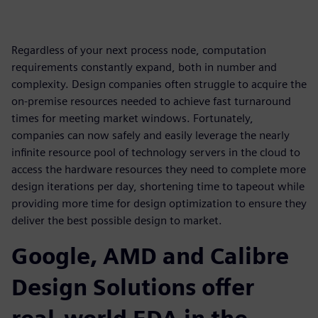
Regardless of your next process node, computation
requirements constantly expand, both in number and
complexity. Design companies often struggle to acquire the
on-premise resources needed to achieve fast turnaround
times for meeting market windows. Fortunately,
companies can now safely and easily leverage the nearly
infinite resource pool of technology servers in the cloud to
access the hardware resources they need to complete more
design iterations per day, shortening time to tapeout while
providing more time for design optimization to ensure they
deliver the best possible design to market.
Google, AMD and Calibre
Design Solutions offer