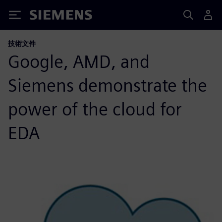
Siemens
技術文件
Google, AMD, and
Siemens demonstrate the
power of the cloud for
EDA