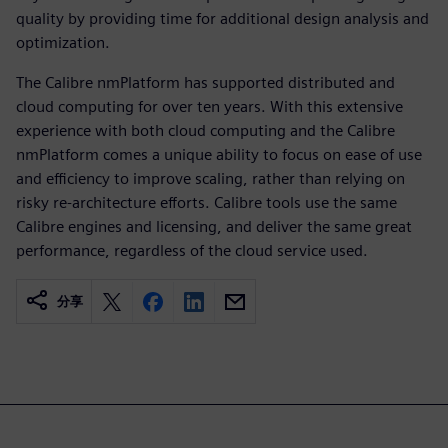
quality by providing time for additional design analysis and
optimization.
The Calibre nmPlatform has supported distrib­uted and
cloud computing for over ten years. With this extensive
experience with both cloud com­puting and the Calibre
nmPlatform comes a unique ability to focus on ease of use
and efficiency to improve scaling, rather than relying on
risky re-architecture efforts. Calibre tools use the same
Calibre engines and licensing, and deliver the same great
per­formance, regardless of the cloud service used.
分享