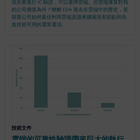
現在要進行 IC 驗證，可以選擇雲端。但雲端運算對我
的公司價值為何？瞭解 EDA 過去在雲端中的歷史，並
探索公司如何最佳利用雲端資源來擴展現有節點和先
進技術可用的運算選項。
技術文件
雲端的可靠性驗證帶來巨大的執行