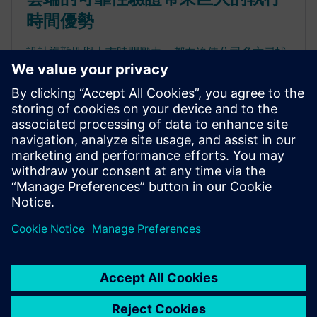
時間優勢
設計複雜性與上市時間壓力，都在迫使公司多方尋找
創新方法，以運用所有可用的資源。「非內部部署」
的雲端運算環境提供了一種可擴充且可持續的平台，
能大幅改善 Calibre PERC 流程和其他要求嚴苛的 EDA
運算工作的執行時間。在雲端硬體資源上執行 Calibre
PERC 驗證流程來滿足高峰的使用需求，可提升生產力
並縮短周轉時間。瞭解雲端運算的成本 / 效益關係，
有助於公司決定能帶來最大回報的最佳配置。