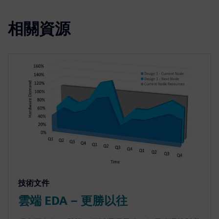
相關資源
技術文件
雲端 EDA – 更勝以往