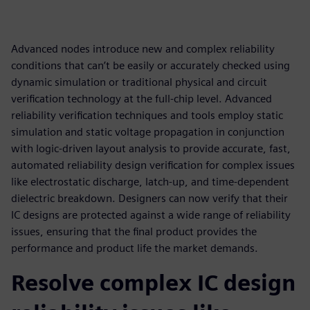
Advanced nodes introduce new and complex reliability
conditions that can’t be easily or accurately checked using
dynamic simulation or traditional physical and circuit
verification technology at the full-chip level. Advanced
reliability verification techniques and tools employ static
simulation and static voltage propagation in conjunction
with logic-driven layout analysis to provide accurate, fast,
automated reliability design verification for complex issues
like electrostatic discharge, latch-up, and time-dependent
dielectric breakdown. Designers can now verify that their
IC designs are protected against a wide range of reliability
issues, ensuring that the final product provides the
performance and product life the market demands.
Resolve complex IC design