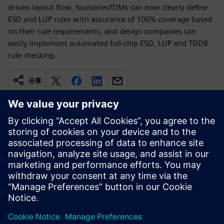
driven layout flow, foundries/IDMs can now clearly define
ESD and LUP rules with assurance of 100% coverage based
on their rule requirements, and design companies can
easily implement automated full-chip ESD, LUP and TDDB
rule checking.
分享
相關資源