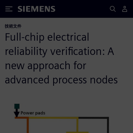
Siemens
技術文件
Full-chip electrical
reliability verification: A
new approach for
advanced process nodes