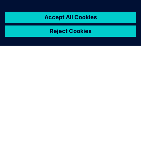
關於西門子
公司資訊
聯絡我們