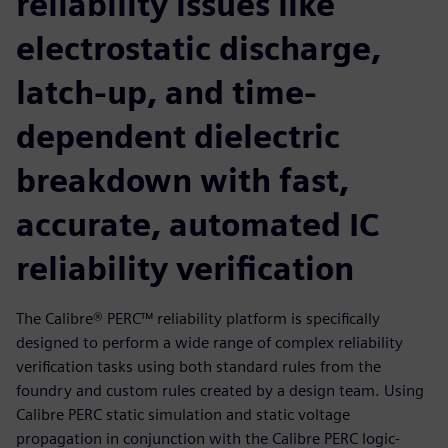
reliability issues like
electrostatic discharge,
latch-up, and time-
dependent dielectric
breakdown with fast,
accurate, automated IC
reliability verification
The Calibre® PERC™ reliability platform is specifically
designed to perform a wide range of complex reliability
verification tasks using both standard rules from the
foundry and custom rules created by a design team. Using
Calibre PERC static simulation and static voltage
propagation in conjunction with the Calibre PERC logic-