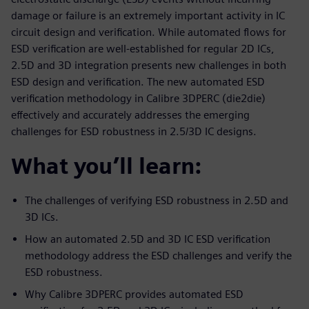
damage or failure is an extremely important activity in IC
circuit design and verification. While automated flows for
ESD verification are well-established for regular 2D ICs,
2.5D and 3D integration presents new challenges in both
ESD design and verification. The new automated ESD
verification methodology in Calibre 3DPERC (die2die)
effectively and accurately addresses the emerging
challenges for ESD robustness in 2.5/3D IC designs.
What you’ll learn:
The challenges of verifying ESD robustness in 2.5D and
3D ICs.
How an automated 2.5D and 3D IC ESD verification
methodology address the ESD challenges and verify the
ESD robustness.
Why Calibre 3DPERC provides automated ESD