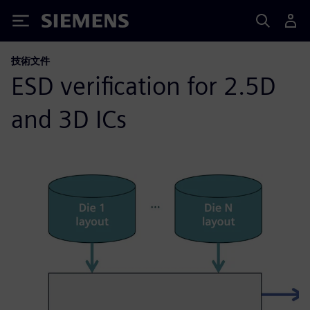
Siemens
技術文件
ESD verification for 2.5D
and 3D ICs