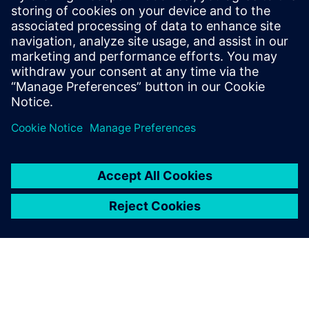
Extending physical verification from the IC world to
the advanced packaging world to improve multi-die
package manufacturability. Use one Calibre cockpit
for assembly-level DRC, LVS, and PEX without
disruption to traditional packa...