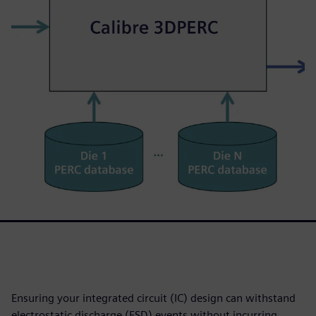
Ensuring your integrated circuit (IC) design can withstand
electrostatic discharge (ESD) events without incurring