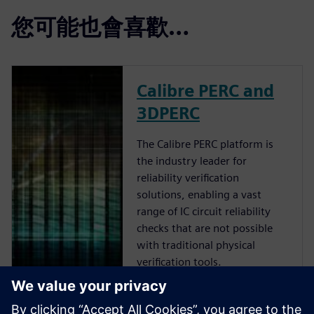
您可能也會喜歡…
Calibre PERC and
3DPERC
The Calibre PERC platform is
the industry leader for
reliability verification
solutions, enabling a vast
range of IC circuit reliability
checks that are not possible
with traditional physical
verification tools.
Calibre 3DStack