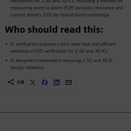
verification for 2.5D and 3D ICs, including a method for
measuring point-to-point (P2P) parasitic resistance and
current density (CD) for hybrid bond technology
Who should read this:
IC verification engineers who need new and efficient
methods of ESD verification for 2.5D and 3D ICs.
IC designers interested in ensuring 2.5D and 3D IC
design reliability.
分享