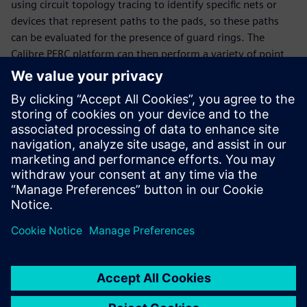
using circuit topology tracing to identify specific nets or
devices that represent paths to the pads, so these paths
can be evaluated for the presence of guard rings. The
Calibre PERC platform can then perform a variety of point
to point (P2P) and path resistance measurements for each
guard ring, automatically adding voltage information to
the path for detailed analysis. It also uses a static solver to
produce current density data for evaluating the guard ring
resistance by layer. Together, these capabilities enable
design teams to confirm their guard ring structures provide
the intended protection against latch-up.
分享