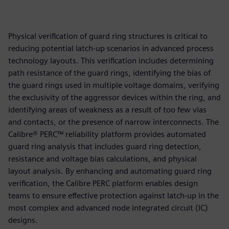
Physical verification of guard ring structures is critical to
reducing potential latch-up scenarios in advanced process
technology layouts. This verification includes determining
path resistance of the guard rings, identifying the bias of
the guard rings used in multiple voltage domains, verifying
the exclusivity of the aggressor devices within the ring, and
identifying areas of weakness as a result of too few vias
and contacts, or the presence of narrow interconnects. The
Calibre® PERC™ reliability platform provides automated
guard ring analysis that includes guard ring detection,
resistance and voltage bias calculations, and physical
layout analysis. By enhancing and automating guard ring
verification, the Calibre PERC platform enables design
teams to ensure effective protection against latch-up in the
most complex and advanced node integrated circuit (IC)
designs.