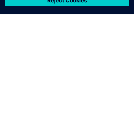
關於西門子
公司資訊
聯絡我們
職缺