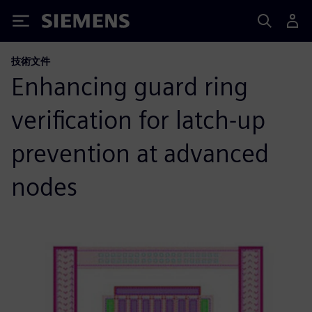
Siemens
技術文件
Enhancing guard ring
verification for latch-up
prevention at advanced
nodes