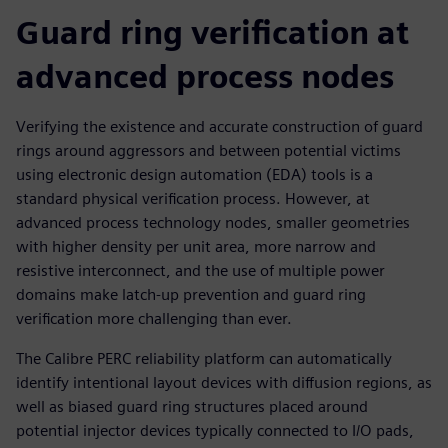
Guard ring verification at
advanced process nodes
Verifying the existence and accurate construction of guard
rings around aggressors and between potential victims
using electronic design automation (EDA) tools is a
standard physical verification process. However, at
advanced process technology nodes, smaller geometries
with higher density per unit area, more narrow and
resistive interconnect, and the use of multiple power
domains make latch-up prevention and guard ring
verification more challenging than ever.
The Calibre PERC reliability platform can automatically
identify intentional layout devices with diffusion regions, as
well as biased guard ring structures placed around
potential injector devices typically connected to I/O pads,