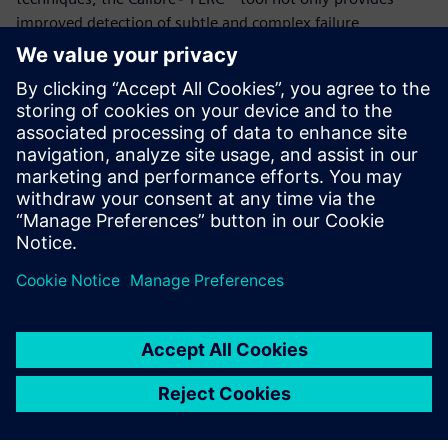
improved detection of subtle and complex failure
mechanisms, but also removes human error, providing a
fast, repeatable, accurate reliability verification process.
Advanced IC reliability verification tools like the Calibre
PERC reliability platform ensure that all reliability issues can
be identified accurately and efficiently, enabling companies
to produce electronic automotive components that meet or
exceed all reliability requirements and standards.
分享