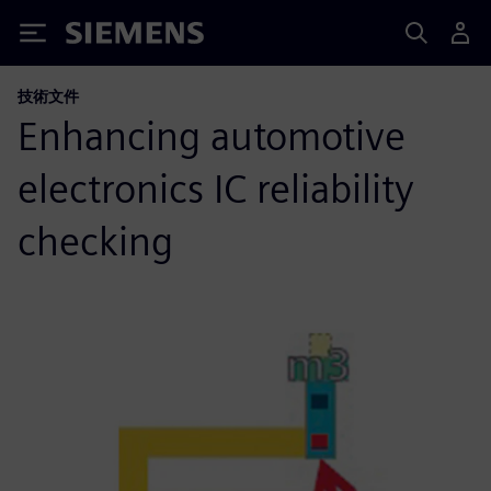
Siemens
技術文件
Enhancing automotive
electronics IC reliability
checking