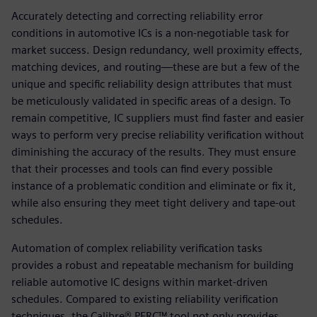
Accurately detecting and correcting reliability error
conditions in automotive ICs is a non-negotiable task for
market success. Design redundancy, well proximity effects,
matching devices, and routing—these are but a few of the
unique and specific reliability design attributes that must
be meticulously validated in specific areas of a design. To
remain competitive, IC suppliers must find faster and easier
ways to perform very precise reliability verification without
diminishing the accuracy of the results. They must ensure
that their processes and tools can find every possible
instance of a problematic condition and eliminate or fix it,
while also ensuring they meet tight delivery and tape-out
schedules.
Automation of complex reliability verification tasks
provides a robust and repeatable mechanism for building
reliable automotive IC designs within market-driven
schedules. Compared to existing reliability verification
techniques, the Calibre® PERC™ tool not only provides