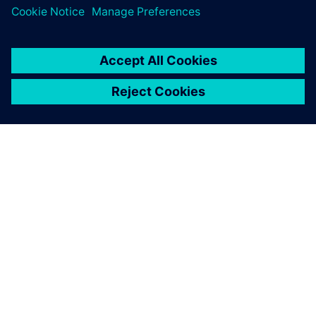
關於西門子
公司資訊