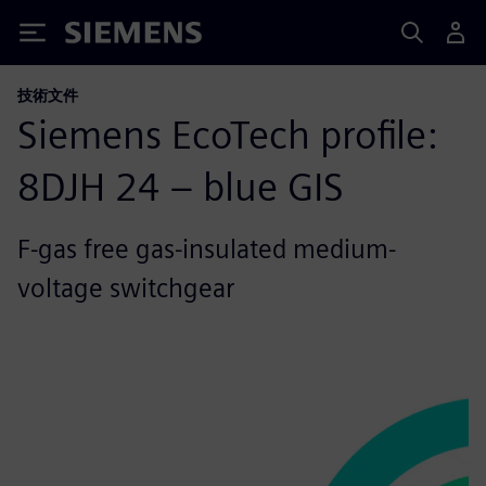
Siemens
技術文件
Siemens EcoTech profile:
8DJH 24 – blue GIS
F-gas free gas-insulated medium-
voltage switchgear