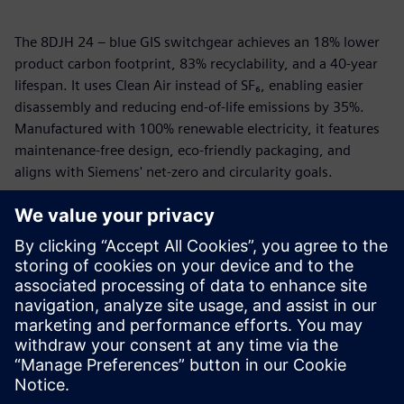
The 8DJH 24 – blue GIS switchgear achieves an 18% lower
product carbon footprint, 83% recyclability, and a 40-year
lifespan. It uses Clean Air instead of SF₆, enabling easier
disassembly and reducing end-of-life emissions by 35%.
Manufactured with 100% renewable electricity, it features
maintenance-free design, eco-friendly packaging, and
aligns with Siemens' net-zero and circularity goals.
To provide maximum transparency, we have created the
Siemens EcoTech Profile (SEP) for all Siemens EcoTech
products. It is a Siemens-created, standardized product
data sheet which gives insight about the product
performance in environmental relevant criteria as well as
about interpretation and comparison of data against an
existing norm, standard or predecessor product.
分享