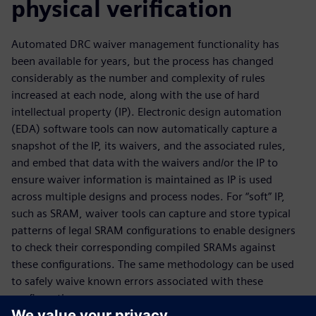
physical verification
Automated DRC waiver management functionality has
been available for years, but the process has changed
considerably as the number and complexity of rules
increased at each node, along with the use of hard
intellectual property (IP). Electronic design automation
(EDA) software tools can now automatically capture a
snapshot of the IP, its waivers, and the associated rules,
and embed that data with the waivers and/or the IP to
ensure waiver information is maintained as IP is used
across multiple designs and process nodes. For “soft” IP,
such as SRAM, waiver tools can capture and store typical
patterns of legal SRAM configurations to enable designers
to check their corresponding compiled SRAMs against
these configurations. The same methodology can be used
to safely waive known errors associated with these
configurations.