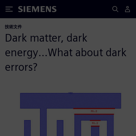
Siemens
技術文件
Dark matter, dark
energy…What about dark
errors?