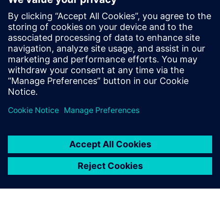
The functionality used to quickly and safely identify DRC
errors that do not require fixing is constantly expanding
and improving to meet the new challenges presented with
each new node and technology. Design companies should
be sure they are using waiver technology that best
supports their physical verification needs and processes.
分享