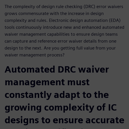
The complexity of design rule checking (DRC) error waivers
grows commensurate with the increase in design
complexity and rules. Electronic design automation (EDA)
tools continuously introduce new and enhanced automated
waiver management capabilities to ensure design teams
can capture and reference error waiver details from one
design to the next. Are you getting full value from your
waiver management process?
Automated DRC waiver
management must
constantly adapt to the
growing complexity of IC
designs to ensure accurate