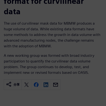
format for curvilinear
data
The use of curvilinear mask data for MBMW produces a
huge volume of data. While existing data formats have
some methods to address the growth in data volume with
advanced manufacturing nodes, the challenge remains
with the adoption of MBMW.
A new working group was formed with broad industry
participation to quantify the curvilinear data volume
problem. The group continues to develop, test, and
implement new or revised formats based on OASIS.
分享