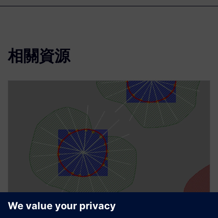
相關資源
技術文件