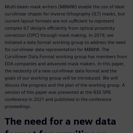
Multi-beam mask writers (MBMW) enable the use of ideal
curvilinear shapes for inverse lithography (ILT) masks, but
current layout formats are not sufficient to represent
complex ILT designs efficiently from optical proximity
correction (OPC) through mask making. In 2019, we
initiated a data format working group to address the need
for curvilinear data representation for MBMW. The
Curvilinear Data Format working group has members from
EDA companies and advanced mask makers. In this paper,
the necessity of a new curvilinear data format and the
goals of our working group will be introduced. We will
discuss the progress and the plan of the working group. A
version of this paper was presented at the IEEE SPIE
conference in 2021 and published in the conference
proceedings.
The need for a new data