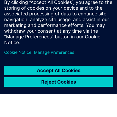
曲線來了！IC 製造為曲線光罩做準
備
現今多電子束光罩刻寫機使得光罩刻寫曲線圖形成為
可能，處理曲線資料的 EDA 工具也上線了。