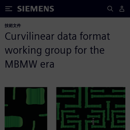
Siemens
技術文件
Curvilinear data format
working group for the
MBMW era