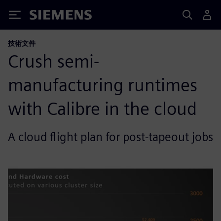
Siemens
技術文件
Crush semi-
manufacturing runtimes
with Calibre in the cloud
A cloud flight plan for post-tapeout jobs