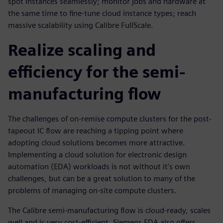
spot instances seamlessly; monitor jobs and hardware at
the same time to fine-tune cloud instance types; reach
massive scalability using Calibre FullScale.
Realize scaling and
efficiency for the semi-
manufacturing flow
The challenges of on-remise compute clusters for the post-
tapeout IC flow are reaching a tipping point where
adopting cloud solutions becomes more attractive.
Implementing a cloud solution for electronic design
automation (EDA) workloads is not without it's own
challenges, but can be a great solution to many of the
problems of managing on-site compute clusters.
The Calibre semi-manufacturing flow is cloud-ready, scales
well and is very cost-efficient. Siemens EDA also offers