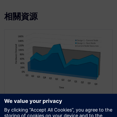
相關資源
技術文件
雲端 EDA – 更勝以往