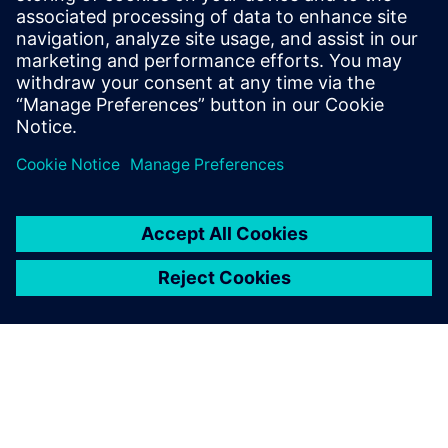
現在要進行 IC 驗證，可以選擇雲端。但雲端運算對我
的公司價值為何？瞭解 EDA 過去在雲端中的歷史，並
探索公司如何最佳利用雲端資源來擴展現有節點和先
進技術可用的運算選項。