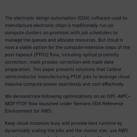
The electronic design automation (EDA) software used to
manufacture electronic chips is traditionally run on
compute clusters on-premises with job schedulers to
manage the queues and allocate resources. But cloud is
now a viable option for the compute-intensive steps of the
post-tapeout (PTFO) flow, including optical proximity
correction, mask process correction and mask data
preparation. This paper presents solutions that Calibre
semiconductor manufacturing PTOF jobs to leverage cloud
massive compute power seamlessly and cost-effectively.
We demonstrate following optimizations on an OPC–MPC–
MDP PTOF flow launched under Siemens EDA Reference
Environment for AWS:
Keep cloud instances busy and provide best runtime by
dynamically scaling the jobs and the cluster size; use AWS