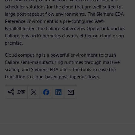
scheduler solutions for the cloud that are well-suited to
large post-tapeout flow environments. The Siemens EDA
Reference Environment is a pre-configured AWS
ParallelCluster. The Calibre Kubernetes Operator launches
Calibre jobs on Kubernetes clusters either on-cloud or on-
premise.
Cloud computing is a powerful environment to crush
Calibre semi-manufacturing runtimes through massive
scaling, and Siemens EDA offers the tools to ease the
transition to cloud-based post-tapeout flows.
分享