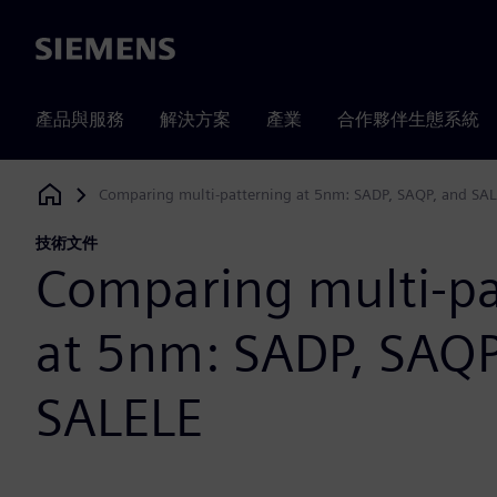
Siemens
產品與服務
解決方案
產業
合作夥伴生態系統
Comparing multi-patterning at 5nm: SADP, SAQP, and SA
Siemens Digital Industries Software
技術文件
Comparing multi-pa
at 5nm: SADP, SAQP
SALELE