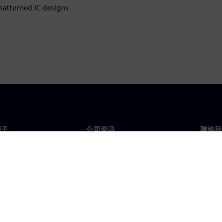
patterned IC designs.
門子
公司資訊
聯絡我
們
公司
聯絡
投資人關係
全球
息及新聞
策略