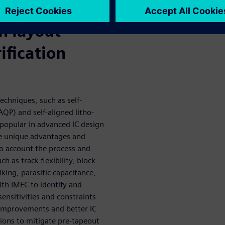
ing foundry
n layout
ification
echniques, such as self-
QP) and self-aligned litho-
 popular in advanced IC design
ve unique advantages and
to account the process and
ch as track flexibility, block
king, parasitic capacitance,
th IMEC to identify and
sensitivities and constraints
 improvements and better IC
tions to mitigate pre-tapeout