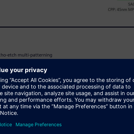
itho-etch multi-patterning
 including self-aligned double
gned litho-etch litho-etch
 design process nodes,
ailed, step-by-step
 and the benefits and trade-
 collaborate
e self-