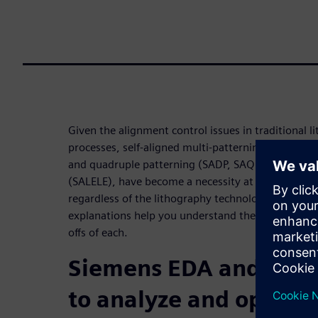
Given the alignment control issues in traditional l
processes, self-aligned multi-patterning processes,
and quadruple patterning (SADP, SAQP) and self-ali
(SALELE), have become a necessity at advanced IC
regardless of the lithography technology used. Det
explanations help you understand these processes,
offs of each.
Siemens EDA and IMEC
to analyze and optimiz