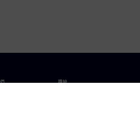
們
職缺
工作與職缺
辦事處
開放職缺