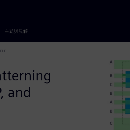
主題與見解
LELE
tterning
, and