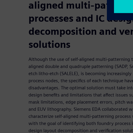
aligned multi-pattern
processes and IC desig
decomposition and ver
solutions
Although the use of self-aligned multi-patterning t
aligned double and quadruple patterning (SADP, SA
etch litho-etch (SALELE), is becoming increasingly
process nodes, the specifics of each technique ha
disadvantages. The optimal solution must take in
design benefits and limitations that affect issues su
mask limitations, edge placement errors, pitch wal
and EUV lithography. Siemens EDA collaborated wi
characterize self-aligned multi-patterning process 
with the goal of identifying both foundry process
design layout decomposition and verification solu