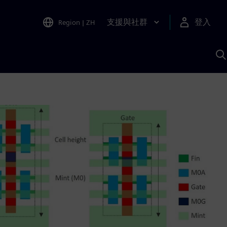
支援與社群
登入
Region
|
ZH
A