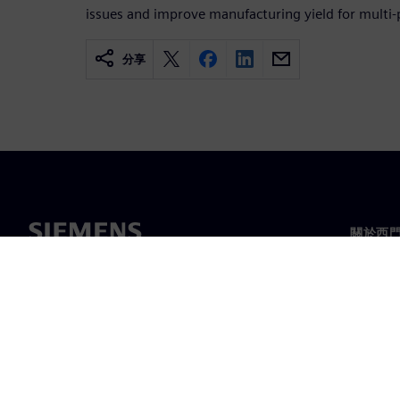
issues and improve manufacturing yield for multi-
分享
關於西
關於我
領導力
最新消