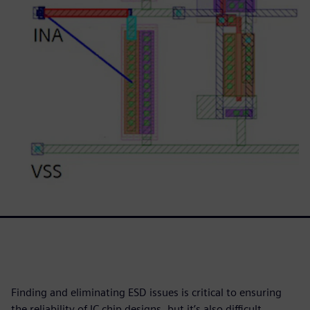
Finding and eliminating ESD issues is critical to ensuring
the reliability of IC chip designs, but it’s also difficult,