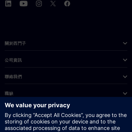
關於西門子
公司資訊
聯絡我們
職缺
©
Siemens
2026
公司資訊