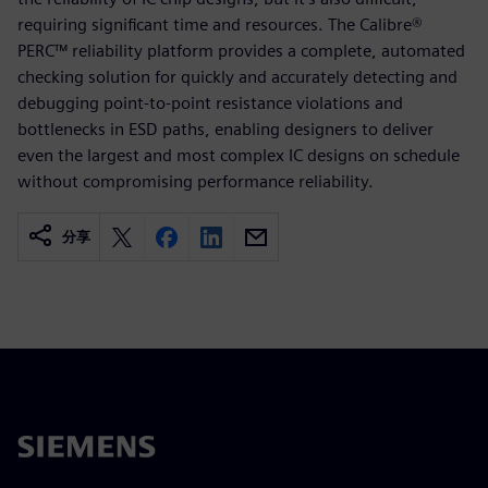
requiring significant time and resources. The Calibre®
PERC™ reliability platform provides a complete, automated
checking solution for quickly and accurately detecting and
debugging point-to-point resistance violations and
bottlenecks in ESD paths, enabling designers to deliver
even the largest and most complex IC designs on schedule
without compromising performance reliability.
分享