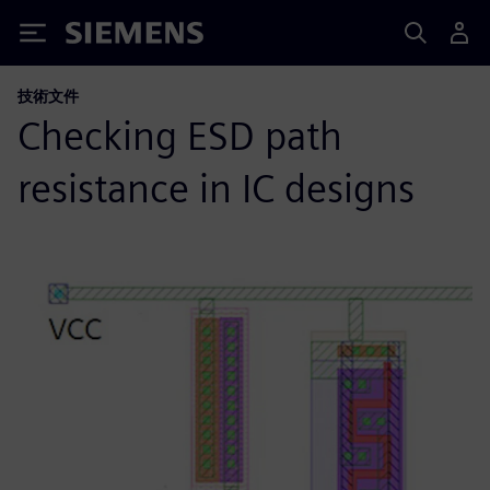
Siemens
技術文件
Checking ESD path
resistance in IC designs