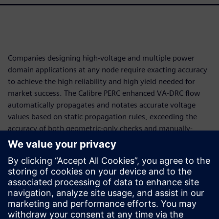
Companies designing high-voltage and multiple power
domain applications at any node require exacting accuracy
to achieve the high reliability and high yield needed for
market success. The Calibre PERC enhanced VA-DRC flow
automatically propagates and notates accurate voltage
values based on static propagation rules, exceeding the
accuracy of both geometric-only checks and manually-
annotated DRC. Actionable, context-aware error results
support more accurate and efficient debugging and
reinforce reliability optimization strategies. Designers
using the Calibre PERC enhanced VA-DRC flow can deliver
productivity, precision, and reliability—critical elements of
success in markets driven by tight schedules and constant
innovation.