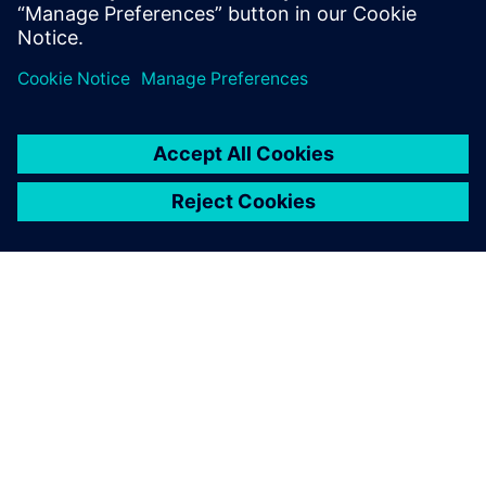
分享
關於西門子