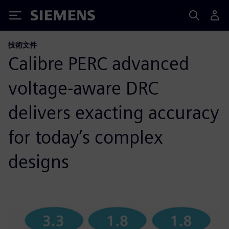
Siemens
技術文件
Calibre PERC advanced
voltage-aware DRC
delivers exacting accuracy
for today’s complex
designs