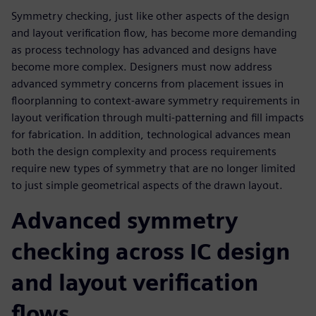
Symmetry checking, just like other aspects of the design
and layout verification flow, has become more demanding
as process technology has advanced and designs have
become more complex. Designers must now address
advanced symmetry concerns from placement issues in
floorplanning to context-aware symmetry requirements in
layout verification through multi-patterning and fill impacts
for fabrication. In addition, technological advances mean
both the design complexity and process requirements
require new types of symmetry that are no longer limited
to just simple geometrical aspects of the drawn layout.
Advanced symmetry
checking across IC design
and layout verification
flows