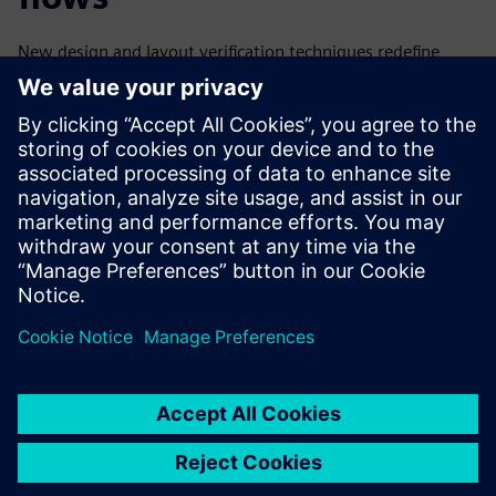
New design and layout verification techniques redefine
symmetry and extend its use model to cover the complete
design cycle from the floorplanning stage to fabrication
and packaging. These innovative advanced symmetry
checking techniques implemented in existing EDA tools and
flows enable design teams to quickly and accurately find
and correct all types of symmetry issues before they can
impact tapeout schedules, product quality, or yield.
分享