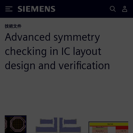
Siemens
技術文件
Advanced symmetry
checking in IC layout
design and verification