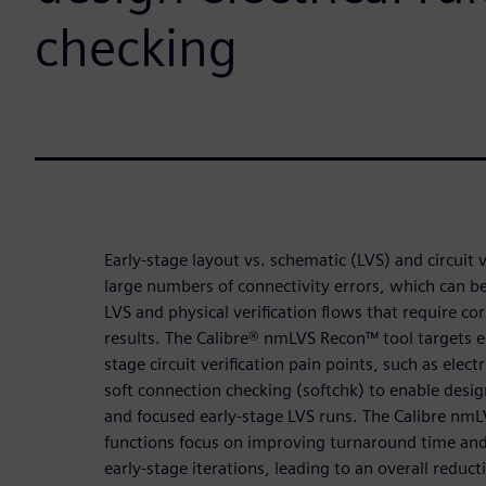
checking
Early-stage layout vs. schematic (LVS) and circuit v
large numbers of connectivity errors, which can be 
LVS and physical verification flows that require cor
results. The Calibre® nmLVS Recon™ tool targets es
stage circuit verification pain points, such as elect
soft connection checking (softchk) to enable design
and focused early-stage LVS runs. The Calibre nm
functions focus on improving turnaround time and
early-stage iterations, leading to an overall reduc