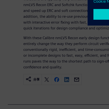
nmLVS Recon ERC and Softchk functions offer multip
and speed up ERC and soft connection checking dur
addition, the ability to re-use previously generat
with interactive error fixing with fast, visual fix 
quick iterations for design compliance and optimiz
With these Calibre nmLVS Recon early design functi
entirely change the way they perform circuit verif
conventionally rigid, inefficient, and time-consumi
or incomplete designs to fast, easy, efficient, an
runs paves the way to the shortest path to sign-of
confidence and quality.
分享