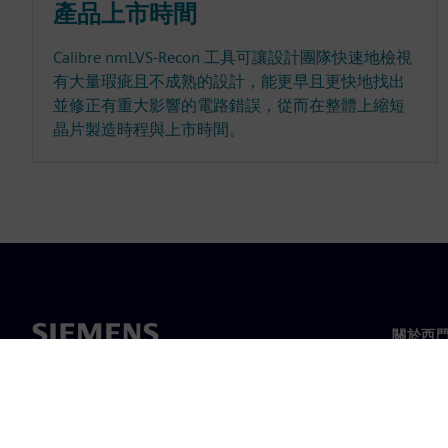
產品上市時間
Calibre nmLVS-Recon 工具可讓設計團隊快速地檢視
有大量瑕疵且不成熟的設計，能更早且更快地找出
並修正有重大影響的電路錯誤，從而在整體上縮短
晶片製造時程與上市時間。
關於西
關於我
領導力