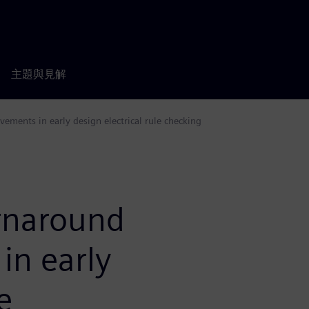
主題與見解
ements in early design electrical rule checking
urnaround
in early
e