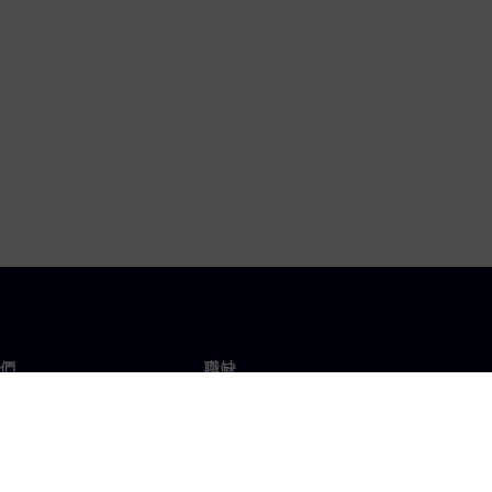
們
職缺
工作與職缺
辦事處
開放職缺