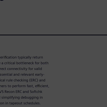
erification typically return
a critical bottleneck for both
rect connectivity for valid
sential and relevant early-
rical rule checking (ERC) and
ers to perform fast, efficient,
LVS Recon ERC and Softchk
 simplifying debugging in
tion in tapeout schedules.