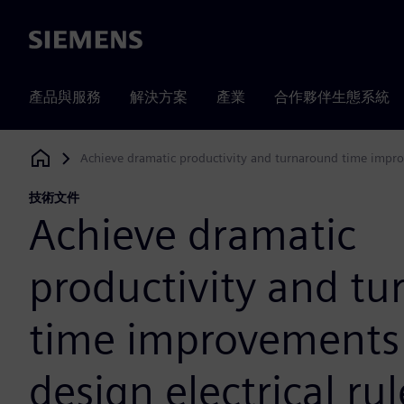
Siemens
產品與服務
解決方案
產業
合作夥伴生態系統
Achieve dramatic productivity and turnaround time improv
Siemens Digital Industries Software
技術文件
Achieve dramatic
productivity and t
time improvements 
design electrical rul