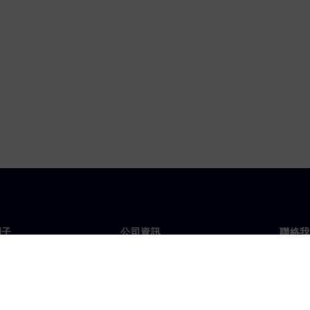
門子
公司資訊
聯絡我
們
公司
聯絡
投資人關係
全球