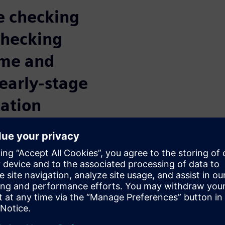
le checking
checking
ime and
early-stage
cation
apeout
rification tool designed
debugging flows while
ng time. Historically, running
on that takes hours, and
nsuming to debug. The Calibre