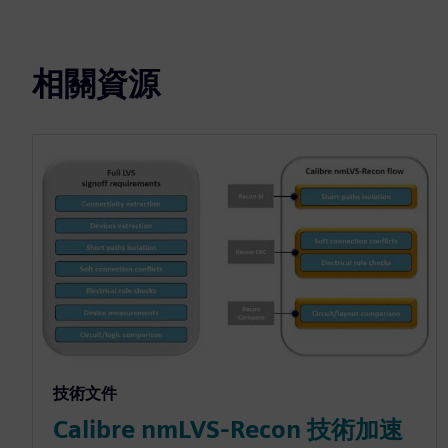
相關資源
技術文件
Calibre nmLVS-Recon 技術加速