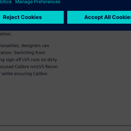
le capabilities to simplify
ing early design stages. In
ed LVS databases, combined
confirmation enables multiple
ation.
onalities, designers can
ication. Switching from
ng sign-off LVS runs on dirty
d focused Calibre nmLVS Recon
f while ensuring Calibre