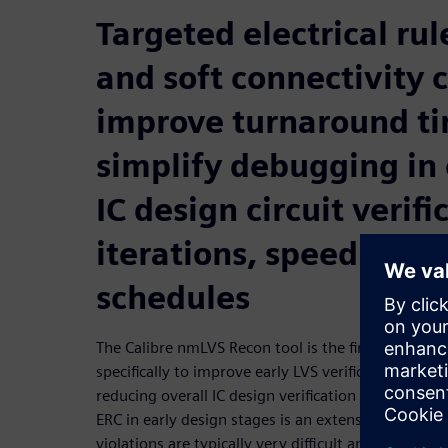
Targeted electrical ru
and soft connectivity 
improve turnaround t
simplify debugging in 
IC design circuit verifi
iterations, speeding t
schedules
The Calibre nmLVS Recon tool is the first circuit ve
specifically to improve early LVS verification and 
reducing overall IC design verification and debuggi
ERC in early design stages is an extensive operati
violations are typically very difficult and time-co