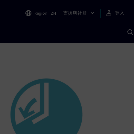
支援與社群
登入
Region
|
ZH
A