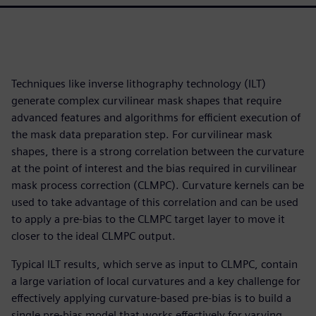
Techniques like inverse lithography technology (ILT)
generate complex curvilinear mask shapes that require
advanced features and algorithms for efficient execution of
the mask data preparation step. For curvilinear mask
shapes, there is a strong correlation between the curvature
at the point of interest and the bias required in curvilinear
mask process correction (CLMPC). Curvature kernels can be
used to take advantage of this correlation and can be used
to apply a pre-bias to the CLMPC target layer to move it
closer to the ideal CLMPC output.
Typical ILT results, which serve as input to CLMPC, contain
a large variation of local curvatures and a key challenge for
effectively applying curvature-based pre-bias is to build a
single pre-bias model that works effectively for varying