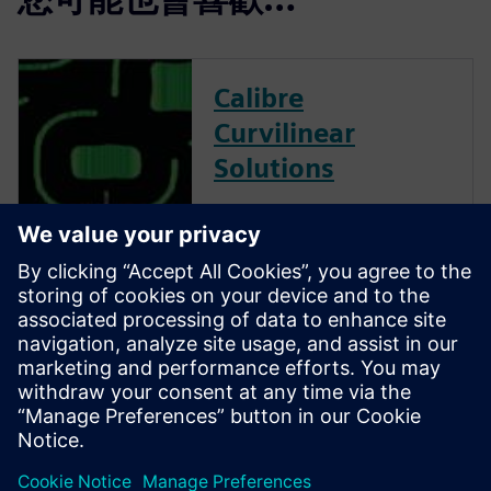
Calibre
Curvilinear
Solutions
Calibre is the industry leader
in providing curvilinear data
preparation solutions. Calibre
offers a complete end-to-end
solution including all steps
from retargeting to SRAF,
OPC, MPC, and MDP that
addresses the curvilinear mask
...