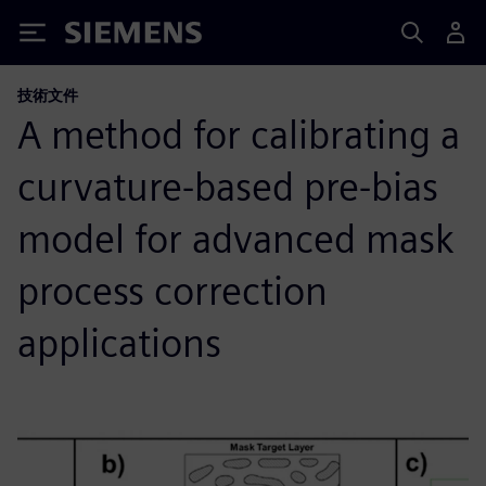
Siemens
技術文件
A method for calibrating a
curvature-based pre-bias
model for advanced mask
process correction
applications