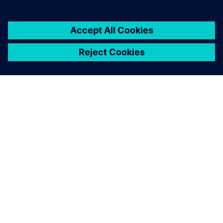
關於西門子
公司資訊
聯絡我們