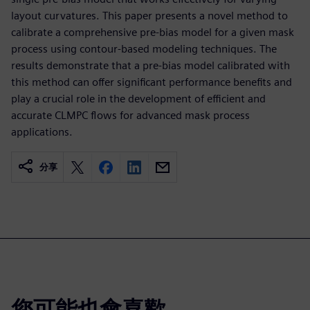
layout curvatures. This paper presents a novel method to
calibrate a comprehensive pre-bias model for a given mask
process using contour-based modeling techniques. The
results demonstrate that a pre-bias model calibrated with
this method can offer significant performance benefits and
play a crucial role in the development of efficient and
accurate CLMPC flows for advanced mask process
applications.
分享
您可能也會喜歡…