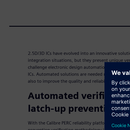
2.5D/3D ICs have evolved into an innovative solut
integration situations, but they present unique ver
challenge electronic design automation (EDA) tools
ICs. Automated solutions are needed not only to re
also to improve the quality and reliability of pack
Automated verification
latch-up prevention
With the Calibre PERC reliability platform, an aut
prevention verification methodology is available t