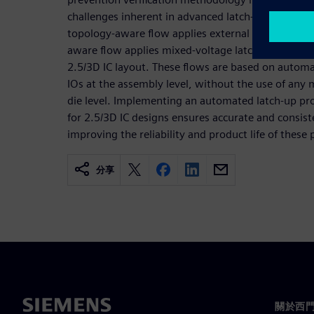
challenges inherent in advanced latch-up protectio
topology-aware flow applies external latch-up desi
aware flow applies mixed-voltage latch-up design ru
2.5/3D IC layout. These flows are based on automat
IOs at the assembly level, without the use of any
die level. Implementing an automated latch-up prot
for 2.5/3D IC designs ensures accurate and consist
improving the reliability and product life of these
分享
關於西