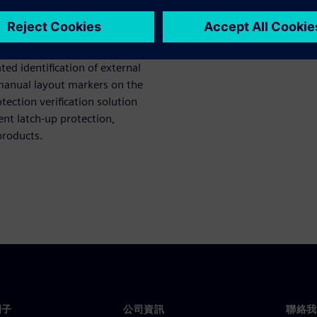
n for multi-die packages. A
gn rules, while a voltage-
les across all levels of a
ed identification of external
 manual layout markers on the
ection verification solution
ent latch-up protection,
 products.
門子
公司資訊
聯絡我