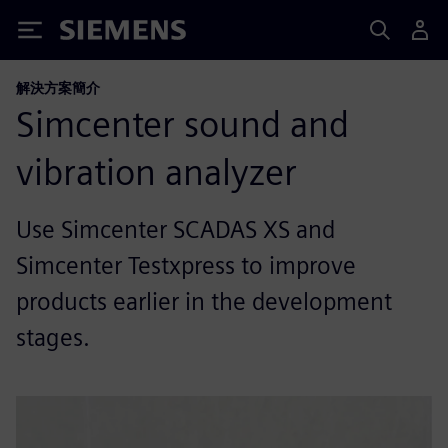
Siemens
解決方案簡介
Simcenter sound and
vibration analyzer
Use Simcenter SCADAS XS and
Simcenter Testxpress to improve
products earlier in the development
stages.