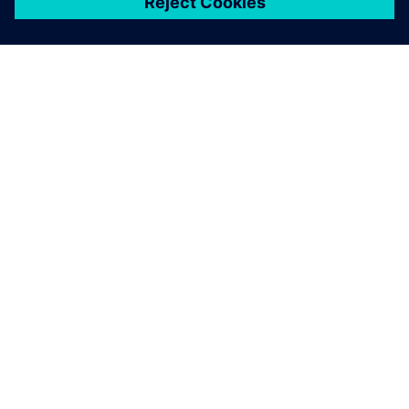
關於西門子
公司資訊
聯絡我們
職缺