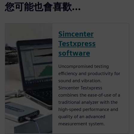
您可能也會喜歡…
Simcenter
Testxpress
software
Uncompromised testing
efficiency and productivity for
sound and vibration.
Simcenter Testxpress
combines the ease-of-use of a
traditional analyzer with the
high-speed performance and
quality of an advanced
measurement system.