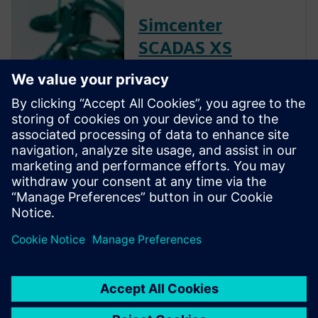
Simcenter
SCADAS XS
hardware
Combine broad noise and
vibration testing functionality
with the autonomy and
freedom that comes with a
handheld solution to quickly
test products in real-life
circumstances.