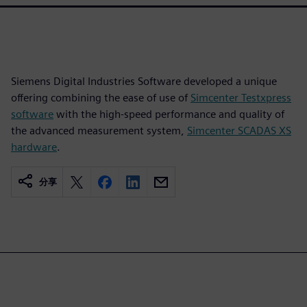
Siemens Digital Industries Software developed a unique
offering combining the ease of use of
Simcenter Testxpress
software
with the high-speed performance and quality of
the advanced measurement system,
Simcenter SCADAS XS
hardware
.
分享