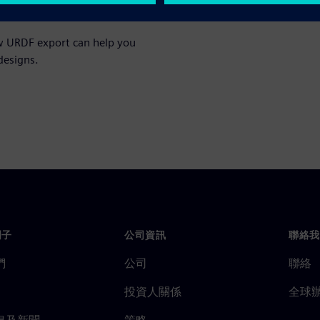
ow URDF export can help you
designs.
門子
公司資訊
聯絡我
們
公司
聯絡
投資人關係
全球