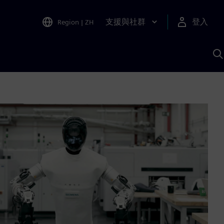
支援與社群
登入
Region
|
ZH
A