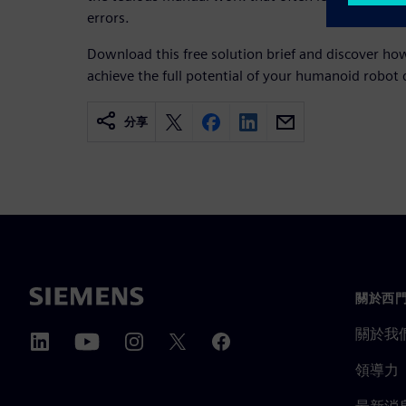
errors.
Download this free solution brief and discover h
achieve the full potential of your humanoid robot 
分享
關於西
關於我
領導力