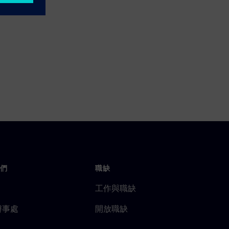
們
職缺
工作與職缺
辦事處
開放職缺