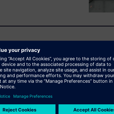
ve endeavor, bringing
esign and build a single
tem that demands precision.
ry team member needs
y can't be spending their
properties and joint
kes it possible for engineers
simulation platforms without
y mistranslations and data