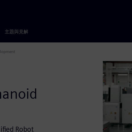
主題與見解
elopment
s
manoid
ified Robot