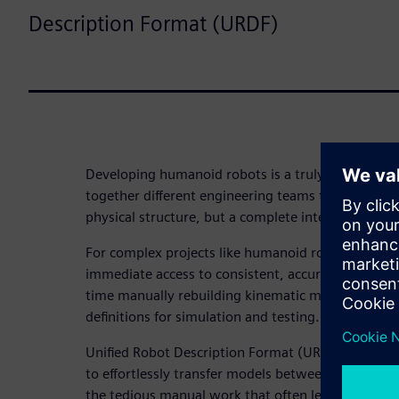
Description Format (URDF)
Developing humanoid robots is a truly collaborati
together different engineering teams to not only d
physical structure, but a complete intelligent sys
For complex projects like humanoid robots, eve
immediate access to consistent, accurate data. The
time manually rebuilding kinematic models, mass 
definitions for simulation and testing.
Unified Robot Description Format (URDF) export ma
to effortlessly transfer models between CAD and 
the tedious manual work that often leads to costl