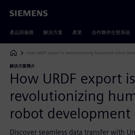
Siemens
產品與服務
解決方案
產業
合作夥伴生態系統
How URDF export is revolutionizing humanoid robot dev
Siemens Digital Industries Software
解決方案簡介
How URDF export i
revolutionizing hu
robot development
Discover seamless data transfer with Un