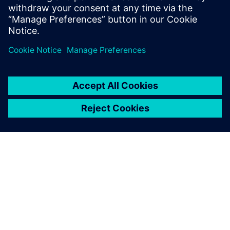
相關資源
關於西門子