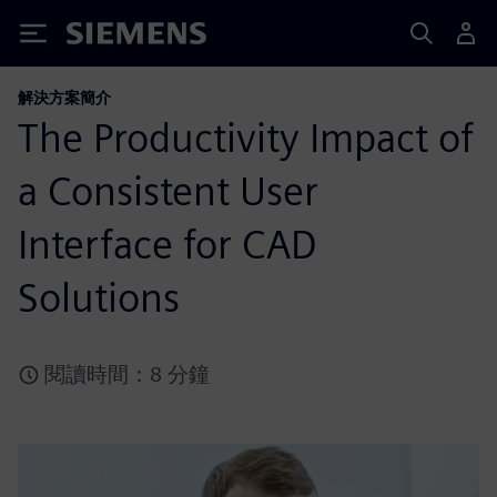
Siemens
解決方案簡介
The Productivity Impact of
a Consistent User
Interface for CAD
Solutions
閱讀時間：8 分鐘