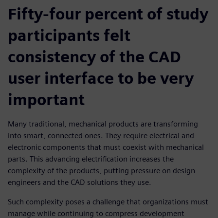
Fifty-four percent of study
participants felt
consistency of the CAD
user interface to be very
important
Many traditional, mechanical products are transforming
into smart, connected ones. They require electrical and
electronic components that must coexist with mechanical
parts. This advancing electriﬁcation increases the
complexity of the products, putting pressure on design
engineers and the CAD solutions they use.
Such complexity poses a challenge that organizations must
manage while continuing to compress development