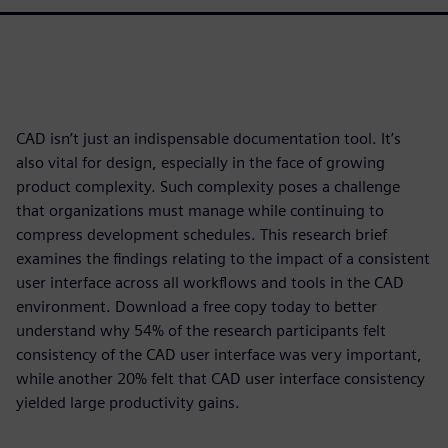
CAD isn’t just an indispensable documentation tool. It’s
also vital for design, especially in the face of growing
product complexity. Such complexity poses a challenge
that organizations must manage while continuing to
compress development schedules. This research brief
examines the findings relating to the impact of a consistent
user interface across all workflows and tools in the CAD
environment. Download a free copy today to better
understand why 54% of the research participants felt
consistency of the CAD user interface was very important,
while another 20% felt that CAD user interface consistency
yielded large productivity gains.