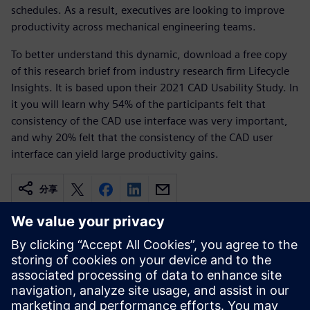
schedules. As a result, executives are looking to improve
productivity across mechanical engineering teams.
To better understand this dynamic, download a free copy
of this research brief from industry research firm Lifecycle
Insights. It is based upon their 2021 CAD Usability Study. In
it you will learn why 54% of the participants felt that
consistency of the CAD use interface was very important,
and why 20% felt that the consistency of the CAD user
interface can yield large productivity gains.
分享