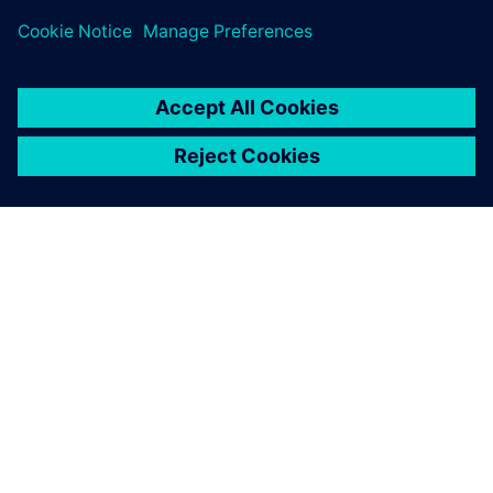
關於西門子
公司資訊