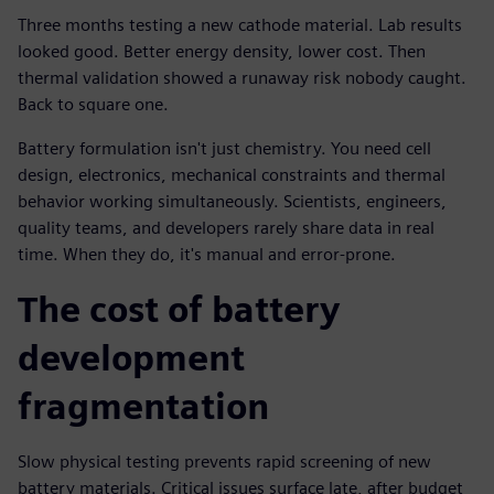
Three months testing a new cathode material. Lab results
looked good. Better energy density, lower cost. Then
thermal validation showed a runaway risk nobody caught.
Back to square one.
Battery formulation isn't just chemistry. You need cell
design, electronics, mechanical constraints and thermal
behavior working simultaneously. Scientists, engineers,
quality teams, and developers rarely share data in real
time. When they do, it's manual and error-prone.
The cost of battery
development
fragmentation
Slow physical testing prevents rapid screening of new
battery materials. Critical issues surface late, after budget