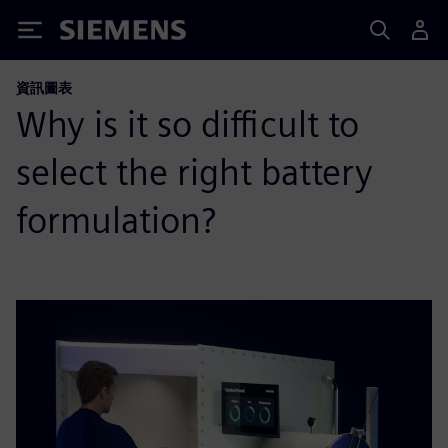
Siemens
資訊圖表
Why is it so difficult to
select the right battery
formulation?