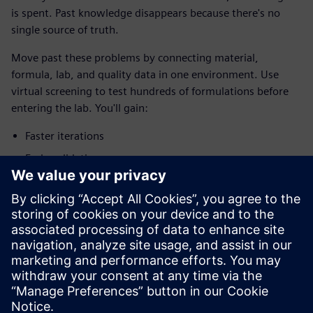
is spent. Past knowledge disappears because there's no
single source of truth.
Move past these problems by connecting material,
formula, lab, and quality data in one environment. Use
virtual screening to test hundreds of formulations before
entering the lab. You'll gain:
Faster iterations
Early validation
Lower costs
Real-time visibility
Future-ready platform
Download the infographic to find out how leading battery
manufacturers are innovating faster than ever.
分享