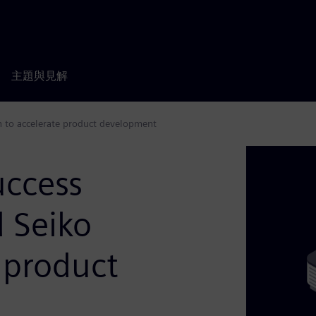
主題與見解
on to accelerate product development
uccess
d Seiko
 product