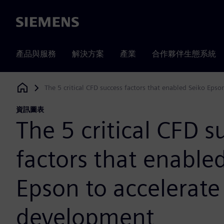
Siemens
產品與服務
解決方案
產業
合作夥伴生態系統
The 5 critical CFD success factors that enabled Seiko Eps
Siemens Digital Industries Software
資訊圖表
The 5 critical CFD s
factors that enable
Epson to accelerate
development