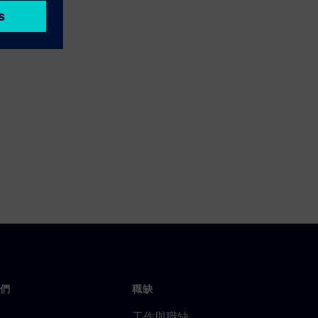
們
職缺
工作與職缺