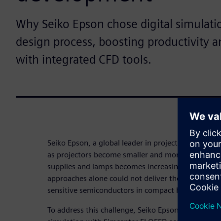
Why Seiko Epson chose digital simulatio
design process, boosting productivity 
with integrated CFD tools.
Seiko Epson, a global leader in projector technology
as projectors become smaller and more portable,
supplies and lamps becomes increasingly complex.
approaches alone could not deliver the thermal p
sensitive semiconductors in compact housings.
To address this challenge, Seiko Epson’s engineeri