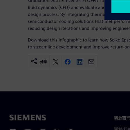
simulation with Simcenter FLOEFD software to ap
fluid dynamics (CFD) and evaluate and optimize coo
design process. By integrating thermal simulatio
semiconductor cooling solutions that met perfor
reducing design iterations and improving engineeri
Download this infographic to learn how Seiko Eps
to streamline development and improve return on
分享
關於西
關於我