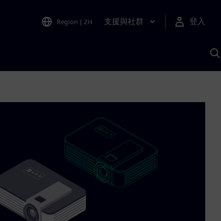
支援與社群
登入
Region
|
ZH
A