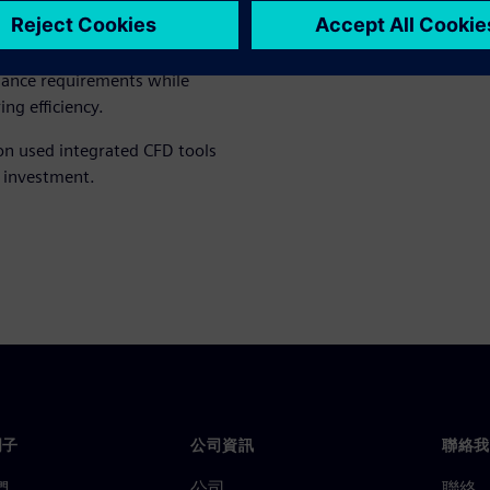
ply advanced computational
ling concepts earlier in the
n, the team developed
mance requirements while
ng efficiency.
on used integrated CFD tools
 investment.
門子
公司資訊
聯絡我
們
公司
聯絡