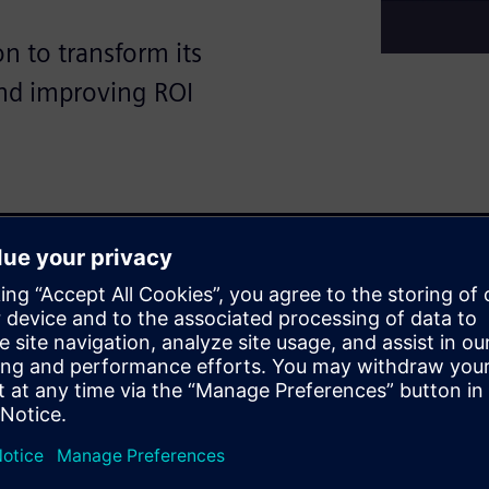
n to transform its
and improving ROI
, faced a critical challenge:
 managing heat from power
 Traditional design
erformance needed to protect
ng team used digital