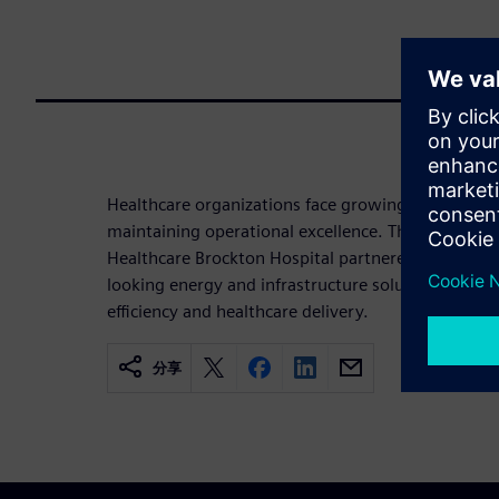
Healthcare organizations face growing pressure to
maintaining operational excellence. This infograp
Healthcare Brockton Hospital partnered with Sie
looking energy and infrastructure solutions that s
efficiency and healthcare delivery.
分享