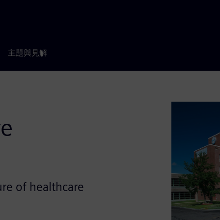
主題與見解
re
ure of healthcare