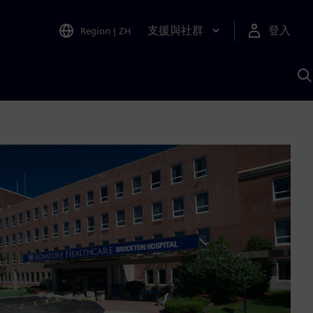
支援與社群
登入
Region
|
ZH
A