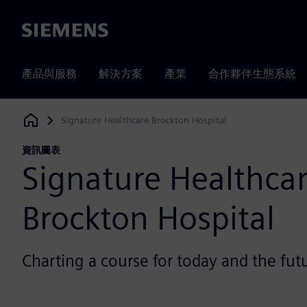
Siemens
產品與服務
解決方案
產業
合作夥伴生態系統
Signature Healthcare Brockton Hospital
Siemens Digital Industries Software
資訊圖表
Signature Healthca
Brockton Hospital
Charting a course for today and the fut