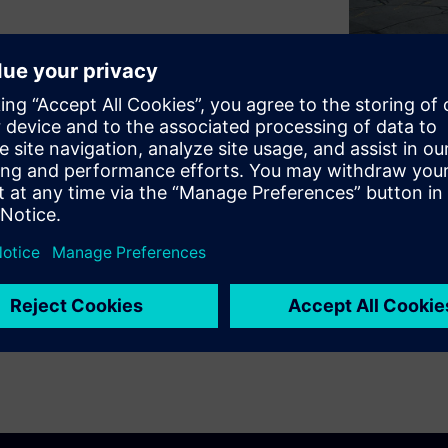
 improve sustainability while
hic explores how Signature
mens to implement forward-
upport long-term resilience,