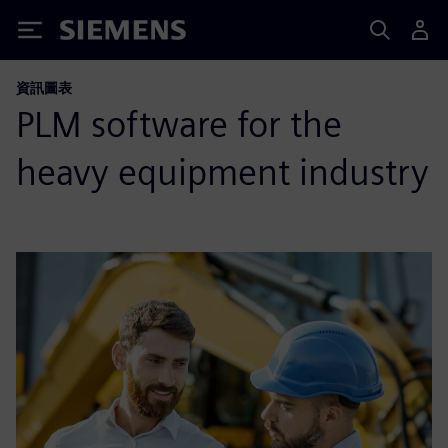
Siemens
資訊圖表
PLM software for the
heavy equipment industry