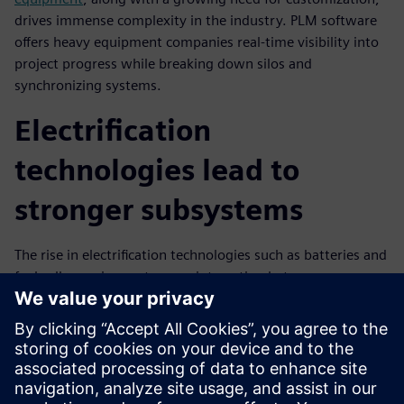
drives immense complexity in the industry. PLM software
offers heavy equipment companies real-time visibility into
project progress while breaking down silos and
synchronizing systems.
Electrification
technologies lead to
stronger subsystems
The rise in electrification technologies such as batteries and
fuel cells requires a stronger interaction between
subsystems. PLM software allows for people and process
optimization potential to ensure collaboration between
mechanical and electrical teams is seamless.
Check out this infographic to learn more about how SaaS
PLM provides superior data security and protection for