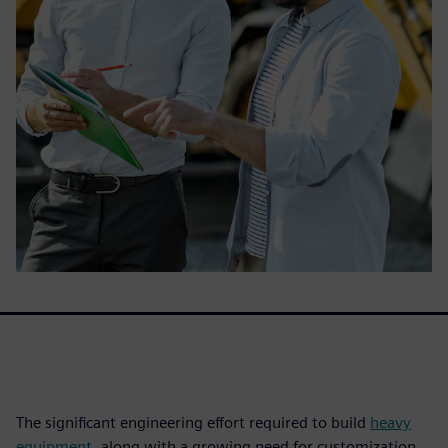
The significant engineering effort required to build
heavy
equipment
, along with a growing need for customization,