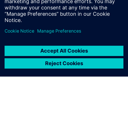
heavy equipment manufacturers.
分享
關於西門子