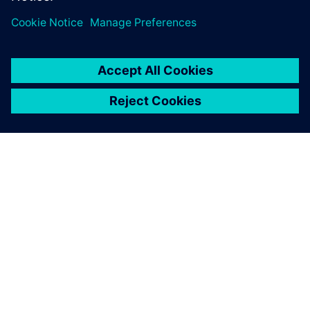
關於西門子
公司資訊