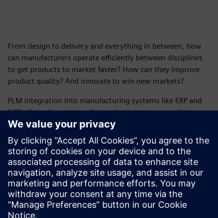
From design to delivery and everything in between, how
can manufacturers operate efficiently between disciplines
to get products to market faster? How can they improve
product quality? And innovate to win new markets?
PLM integration into manufacturing systems like ERP and
MES allows for easier collaboration between manufacturers
and supply chains. Better collaboration leads to improved
manufacturing processes and fewer issues on the shop
floor.
Get this infographic and see how Teamcenter X, a PLM
solution from Siemens, can help accelerate time to market,
reduce risks and increase margins.
分享