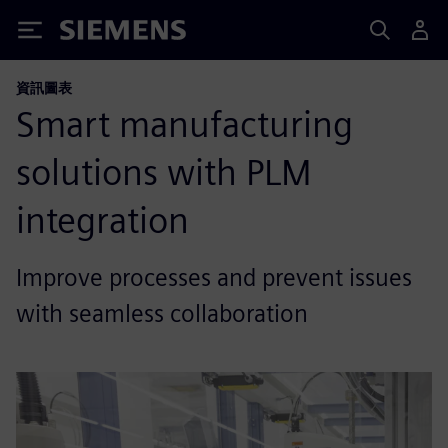
Siemens
資訊圖表
Smart manufacturing
solutions with PLM
integration
Improve processes and prevent issues
with seamless collaboration