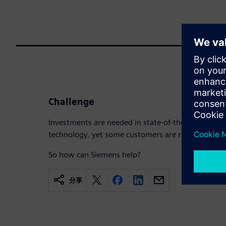
Challenge
Investments are needed in state-of-the-art machi
technology, yet some customers are reluctant to i
So how can Siemens help?
分享