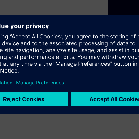
nery, equipment or
nvest.