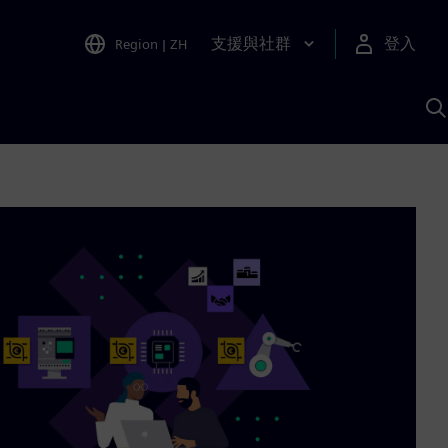
支援與社群
登入
Region
|
ZH
A