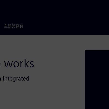
主題與見解
e works
 integrated