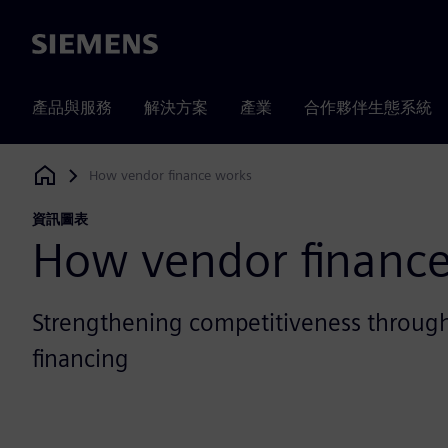
Siemens
產品與服務
解決方案
產業
合作夥伴生態系統
How vendor finance works
Siemens Digital Industries Software
資訊圖表
How vendor financ
Strengthening competitiveness through
financing