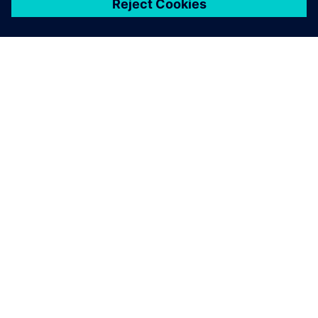
關於西門子
公司資訊
聯絡我們
職缺