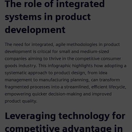
The role of integrated
systems in product
development
The need for integrated, agile methodologies in product
development is critical for small and medium-sized
companies aiming to thrive in the competitive consumer
goods industry. This infographic highlights how adopting a
systematic approach to product design, from idea
management to manufacturing planning, can transform
fragmented processes into a streamlined, efficient lifecycle,
empowering quicker decision-making and improved
product quality.
Leveraging technology for
competitive advantage in