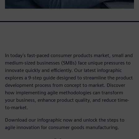
In today's fast-paced consumer products market, small and
medium-sized businesses (SMBs) face unique pressures to
innovate quickly and efficiently. Our latest infographic
explores a 9-step guide designed to streamline the product
development process from concept to market. Discover
how implementing agile methodologies can transform
your business, enhance product quality, and reduce time-
to-market.
Download our infographic now and unlock the steps to
agile innovation for consumer goods manufacturing.