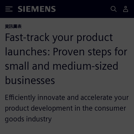
Siemens
資訊圖表
Fast-track your product
launches: Proven steps for
small and medium-sized
businesses
Efficiently innovate and accelerate your
product development in the consumer
goods industry