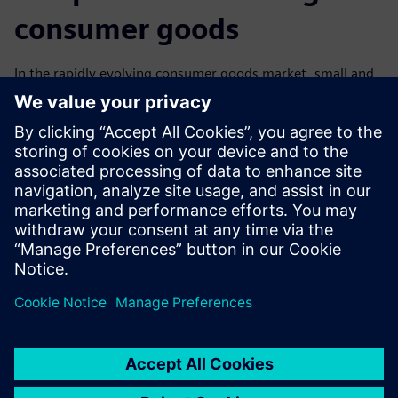
consumer goods
In the rapidly evolving consumer goods market, small and
medium-sized companies must harness the power of
technology to stay ahead. Our infographic explores the role
of digital solutions in each step of the product
development process, from firmware and software design
to integrated product validation. Learn how to use these
solutions to enhance flexibility, reduce costs, and meet the
ever-changing demands of the consumer market efficiently.
分享