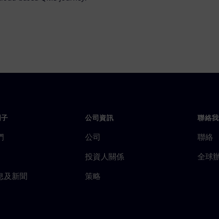
門子
公司資訊
聯絡我
們
公司
聯絡
投資人關係
全球
息及新聞
策略