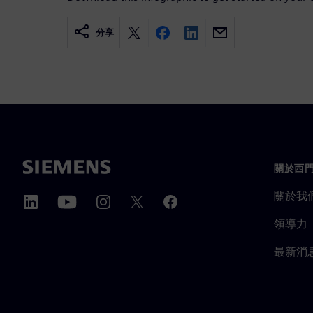
分享
關於西
關於我
領導力
最新消