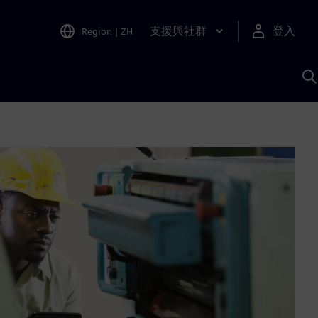
支援與社群
登入
Region
|
ZH
A