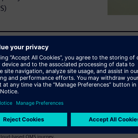
S)
ithout compromising quality?
ve solution that takes that
ality management processes
ufacturing excellence on top
loud-based SaaS quality
 create a quality-centric
cle with easily visible
oration.
 cloud-based QMS journey.