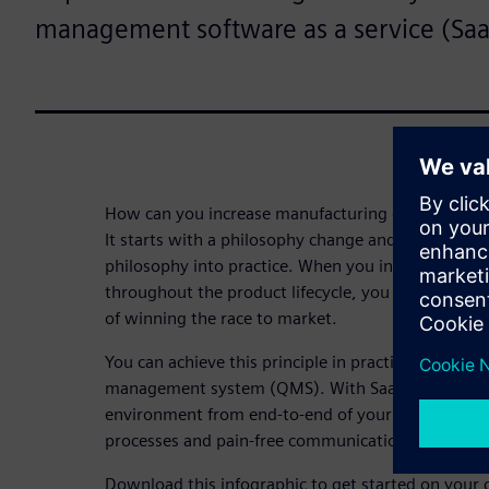
management software as a service (Saa
How can you increase manufacturing efficiency w
It starts with a philosophy change and an innovati
philosophy into practice. When you integrate qu
throughout the product lifecycle, you achieve man
of winning the race to market.
You can achieve this principle in practice with a c
management system (QMS). With SaaS QMS, you can
environment from end-to-end of your product lifecy
processes and pain-free communication and collab
Download this infographic to get started on your