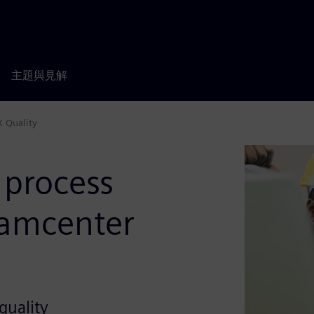
主題與見解
X Quality
 process
eamcenter
quality