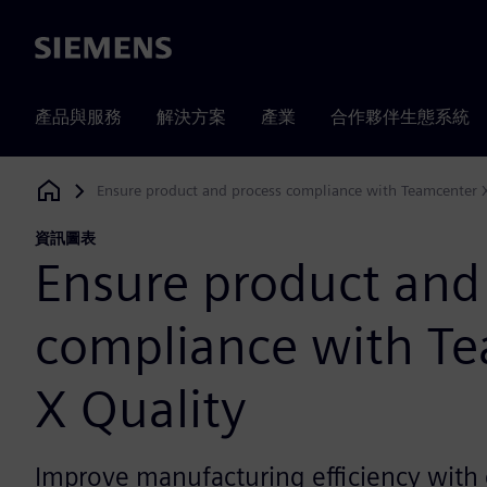
Siemens
產品與服務
解決方案
產業
合作夥伴生態系統
Ensure product and process compliance with Teamcenter 
Siemens Digital Industries Software
資訊圖表
Ensure product and
compliance with T
X Quality
Improve manufacturing efficiency with 