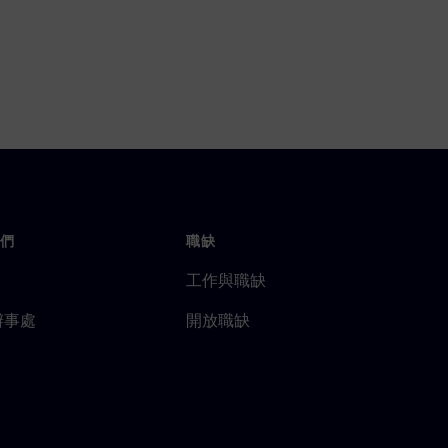
們
職缺
工作與職缺
辦事處
開放職缺