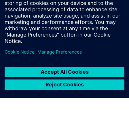
Medical Device manufacturers need to master data
complexity to maintain a competitive advantage.
Learn how SaaS PLM can accelerate your innovation.
| Siemens