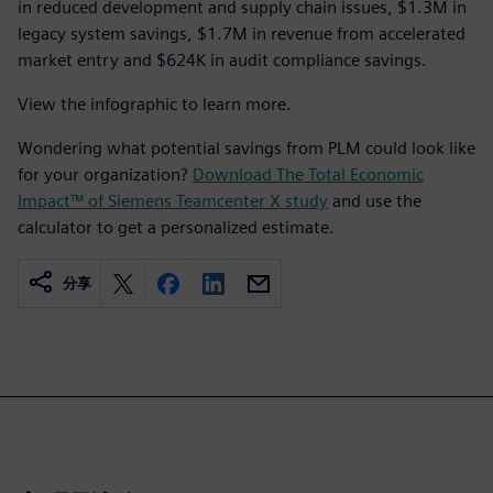
in reduced development and supply chain issues, $1.3M in
legacy system savings, $1.7M in revenue from accelerated
market entry and $624K in audit compliance savings.
View the infographic to learn more.
Wondering what potential savings from PLM could look like
for your organization?
Download The Total Economic
Impact™ of Siemens Teamcenter X study
and use the
calculator to get a personalized estimate.
分享