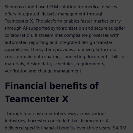
Siemens cloud-based PLM solution for medical devices
offers integrated lifecycle management through
Teamcenter X. The platform enables faster market entry
through AI-supported synchronization and secure supplier
collaboration. It streamlines compliance processes with
automated reporting and integrated design transfer
capabilities. The system provides a unified platform for
cross-domain data sharing, connecting documents, bills of
materials, design data, schedules, requirements,
verification and change management.
Financial benefits of
Teamcenter X
Through four customer interviews across various
industries, Forrester concluded that Teamcenter X
delivered specific financial benefits over three years: $4.9M