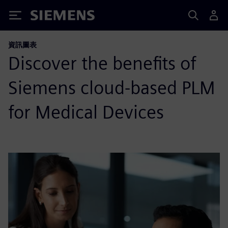
Siemens
資訊圖表
Discover the benefits of
Siemens cloud-based PLM
for Medical Devices