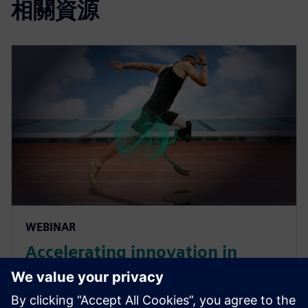
相關資源
WEBINAR
Accelerating innovation in
manufacturing with SaaS PLM
for medical devices