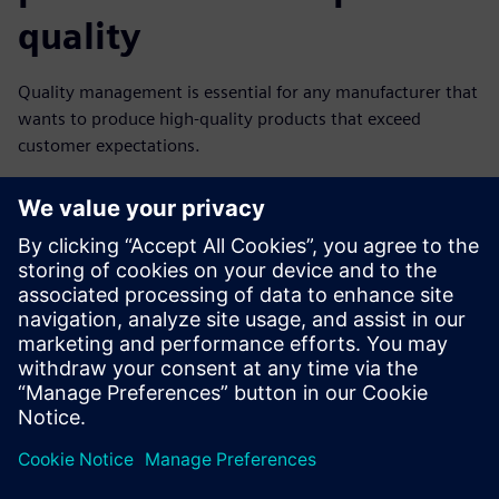
quality
Quality management is essential for any manufacturer that
wants to produce high-quality products that exceed
customer expectations.
However, it can be a complex and time-consuming process.
Teamcenter Quality software masters those challenges
with CAD CAM solutions to simulate the entire
manufacturing process digitally.
Download our free infographic and start your
manufacturing digital transformation.
分享