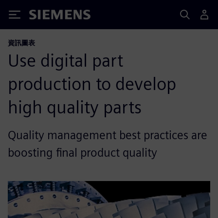
Siemens
資訊圖表
Use digital part
production to develop
high quality parts
Quality management best practices are
boosting final product quality