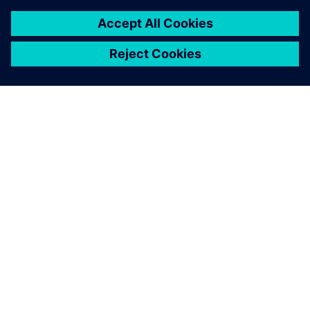
關於西門子
公司資訊
聯絡我們