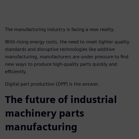
The manufacturing industry is facing a new reality.
With rising energy costs, the need to meet tighter quality
standards and disruptive technologies like additive
manufacturing, manufacturers are under pressure to find
new ways to produce high-quality parts quickly and
efficiently.
Digital part production (DPP) is the answer.
The future of industrial
machinery parts
manufacturing