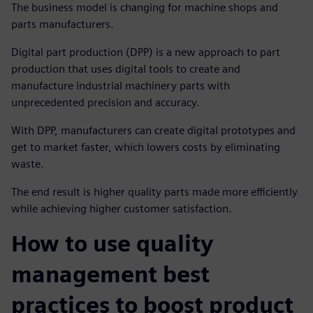
The business model is changing for machine shops and
parts manufacturers.
Digital part production (DPP) is a new approach to part
production that uses digital tools to create and
manufacture industrial machinery parts with
unprecedented precision and accuracy.
With DPP, manufacturers can create digital prototypes and
get to market faster, which lowers costs by eliminating
waste.
The end result is higher quality parts made more efficiently
while achieving higher customer satisfaction.
How to use quality
management best
practices to boost product