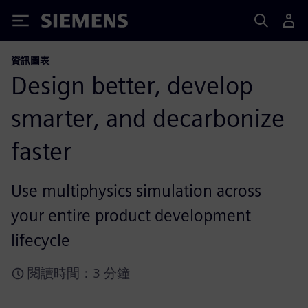
Siemens
資訊圖表
Design better, develop
smarter, and decarbonize
faster
Use multiphysics simulation across
your entire product development
lifecycle
閱讀時間：3 分鐘