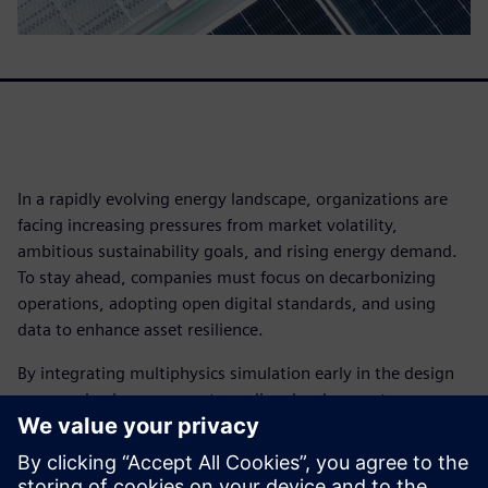
In a rapidly evolving energy landscape, organizations are
facing increasing pressures from market volatility,
ambitious sustainability goals, and rising energy demand.
To stay ahead, companies must focus on decarbonizing
operations, adopting open digital standards, and using
data to enhance asset resilience.
By integrating multiphysics simulation early in the design
process, businesses can streamline development,
accelerate innovation, and gain a competitive advantage.
Leading organizations are leveraging simulation to meet
performance targets and drive efficiency.