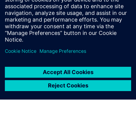
Download the infographic to learn how energy industry
leaders are using simulation to improve design processes
while revolutionizing operations.
分享