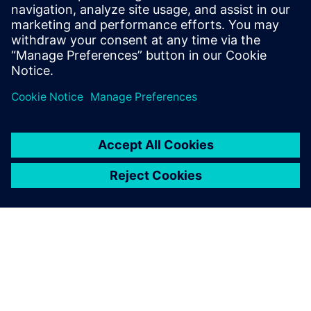
named a Customer Favorite —
with 100% of reference
customers saying they would
buy again.