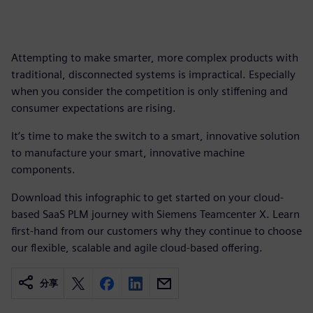
Attempting to make smarter, more complex products with
traditional, disconnected systems is impractical. Especially
when you consider the competition is only stiffening and
consumer expectations are rising.
It’s time to make the switch to a smart, innovative solution
to manufacture your smart, innovative machine
components.
Download this infographic to get started on your cloud-
based SaaS PLM journey with Siemens Teamcenter X. Learn
first-hand from our customers why they continue to choose
our flexible, scalable and agile cloud-based offering.
分享