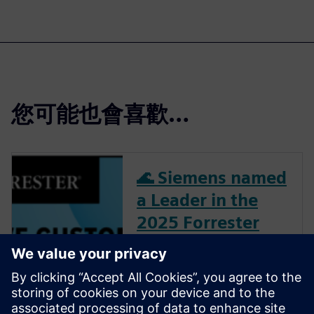
您可能也會喜歡…
🌊 Siemens named
a Leader in the
2025 Forrester
Wave™ for PLM
See why Siemens Teamcenter
earned the highest scores in
11 evaluation criteria and was