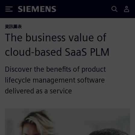
Siemens
資訊圖表
The business value of
cloud-based SaaS PLM
Discover the benefits of product
lifecycle management software
delivered as a service