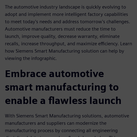
The automotive industry landscape is quickly evolving to
adopt and implement more intelligent factory capabilities
to meet today's needs and address tomorrow's challenges.
Automotive manufacturers must reduce the time to
launch, improve quality, decrease warranty, eliminate
recalls, increase throughput, and maximize efficiency. Learn
how Siemens Smart Manufacturing solution can help by
viewing the infographic.
Embrace automotive
smart manufacturing to
enable a flawless launch
With Siemens Smart Manufacturing solutions, automotive
manufacturers and suppliers can modernize the
manufacturing process by connecting all engineering