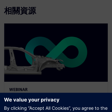
相關資源
WEBINAR
The value of smart
manufacturing in automotive