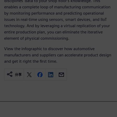
disciplines' data to your shop floor's knowledge. This
enables a complete loop of manufacturing communication
by monitoring performance and predicting operational
issues in real-time using sensors, smart devices, and IIoT
technology. And by leveraging a virtual replication of your
entire production plan, you can eliminate the iterative
element of physical commissioning.
View the infographic to discover how automotive
manufacturers and suppliers can accelerate product design
and get it right the first time.
分享