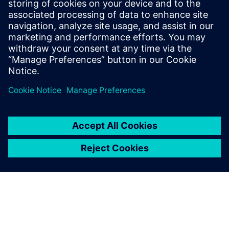
Optimize production processes and create an
intelligent production environment while
maintaining quality with a smart manufacturing
approach.