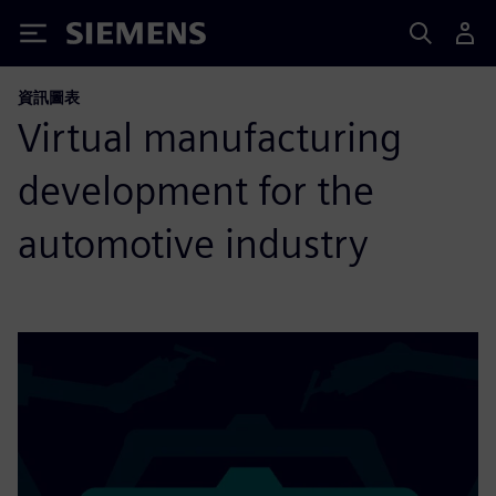
Siemens
資訊圖表
Virtual manufacturing
development for the
automotive industry