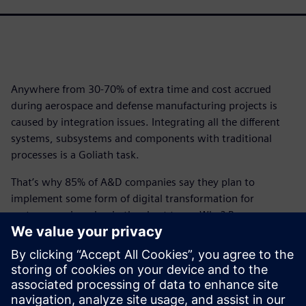
Anywhere from 30-70% of extra time and cost accrued
during aerospace and defense manufacturing projects is
caused by integration issues. Integrating all the different
systems, subsystems and components with traditional
processes is a Goliath task.
That’s why 85% of A&D companies say they plan to
implement some form of digital transformation for
systems engineering in the short term. Why? Because
when you commit to digital transformation, the
improvements made to systems processes can lead to a
96% on-time delivery rate.
Download this infographic to begin your A&D digital