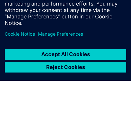
transformation journey to achieve systems optimization
across your entire product lifecycle.
分享