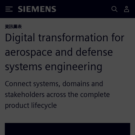
Siemens
資訊圖表
Digital transformation for
aerospace and defense
systems engineering
Connect systems, domains and
stakeholders across the complete
product lifecycle