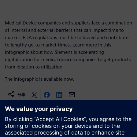
Medical Device companies and suppliers face a combination
of internal and external barriers that can impact time to
market. FDA regulations must be followed and contribute
to lengthy go-to-market times. Learn more in this
infographic about how Siemens is accelerating
digitalization for medical device companies to get products
from ideation to utilization.
The infographic is available now.
分享