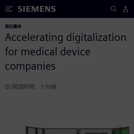
Siemens
資訊圖表
Accelerating digitalization
for medical device
companies
閱讀時間：3 分鐘