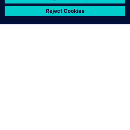
關於西門子
公司資訊
聯絡我們
職缺