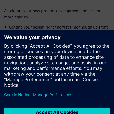
Accelerate your new product development and become
more agile by:
Getting your design right the first time though up-front
systems engineering
Managing complex product and supply chain integration
Implementing a full lifecycle solution to deliver safe,
reliable, and compliant products faster and within
budget
分享