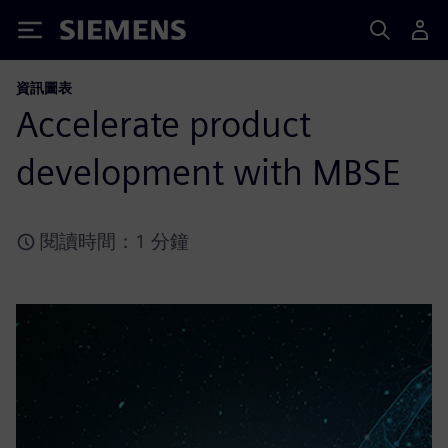
Siemens
資訊圖表
Accelerate product
development with MBSE
閱讀時間：1 分鐘