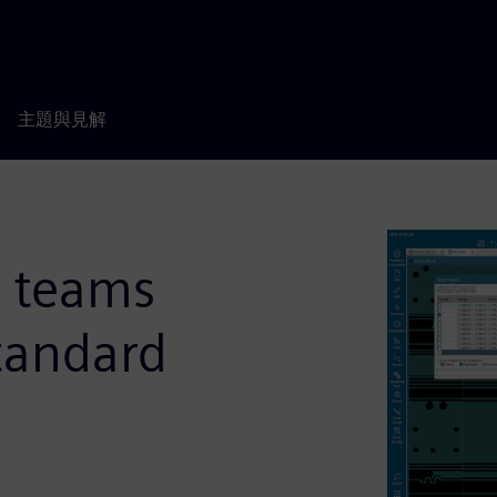
主題與見解
g teams
tandard