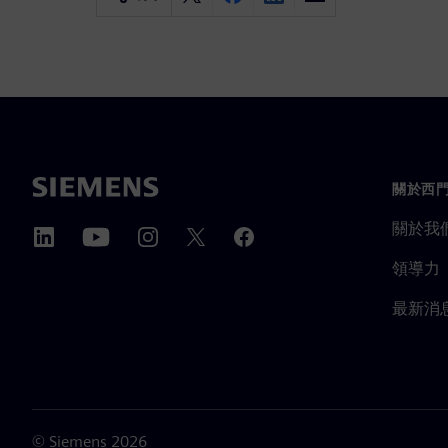
關於西
關於我
領導力
最新消
©
Siemens
2026