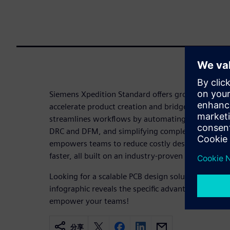
Siemens Xpedition Standard offers growing teams c
accelerate product creation and bridge the electro
streamlines workflows by automating routing, catc
DRC and DFM, and simplifying complex designs. T
empowers teams to reduce costly design respins 
faster, all built on an industry-proven foundation.
Looking for a scalable PCB design solution that g
infographic reveals the specific advantages and cap
empower your teams!
分享