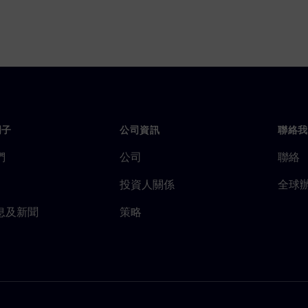
門子
公司資訊
聯絡我
們
公司
聯絡
投資人關係
全球
息及新聞
策略