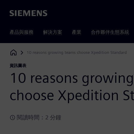
Siemens
產品與服務
解決方案
產業
合作夥伴生態系統
10 reasons growing teams choose Xpedition Standard
Siemens Digital Industries Software
資訊圖表
10 reasons growin
choose Xpedition S
閱讀時間：2 分鐘