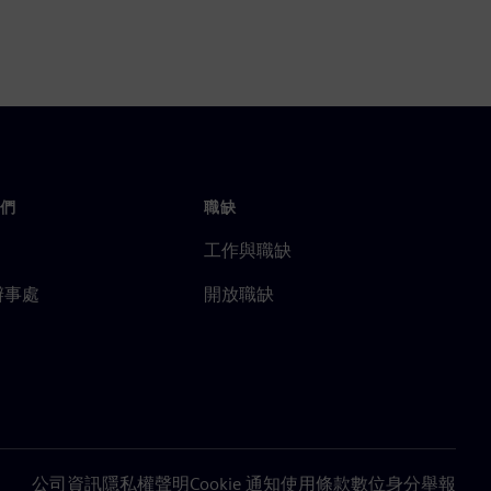
們
職缺
工作與職缺
辦事處
開放職缺
公司資訊
隱私權聲明
Cookie 通知
使用條款
數位身分
舉報