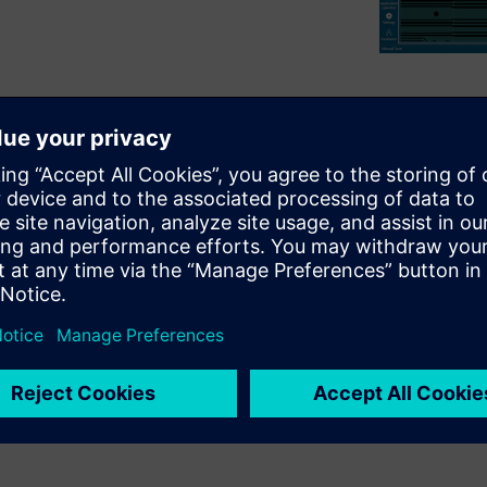
utting-edge capabilities to
-mechanical design gap. It
hing errors early with robust
his comprehensive solution
and get products to market
rows with your needs? This
abilities designed to