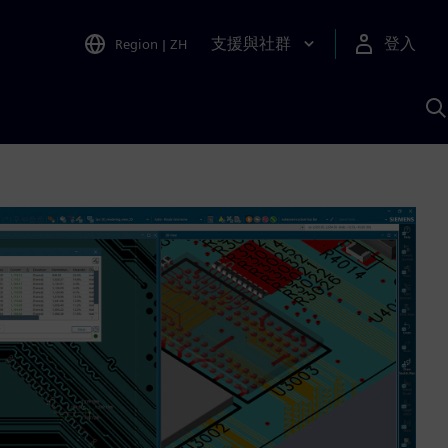
支援與社群
登入
Region
|
ZH
A