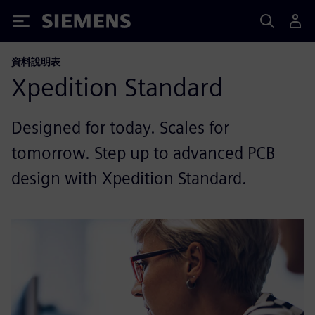
Siemens
資料說明表
Xpedition Standard
Designed for today. Scales for
tomorrow. Step up to advanced PCB
design with Xpedition Standard.