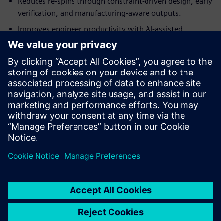
Reduces re-spins through constraint-driven design, early
verification, and manufacturing-aware outputs.
Improves engineer productivity with AI-assisted
workflows, automation, and reusable design
intelligence.
Enables teams to automate repetitive tasks and
standardize design processes with powerful scripting
support.
Learn more about
Xpedition Standard
.
分享