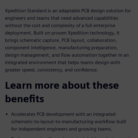
Xpedition Standard is an adaptable PCB design solution for
engineers and teams that need advanced capabilities
without the cost and complexity of a full enterprise
deployment. Built on proven Xpedition technology, it
brings schematic capture, PCB layout, collaboration,
component intelligence, manufacturing preparation,
design management, and flow automation together in an
integrated environment that helps teams design with
greater speed, consistency, and confidence.
Learn more about these
benefits
Accelerates PCB development with an integrated
schematic-to-layout-to-manufacturing workflow built
for independent engineers and growing teams.