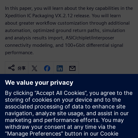
In this paper, you will learn about the key capabilities in the
Xpedition IC Packaging VX.2.12 release. You will learn
about greater workflow customization through additional
automation, optimized ground return paths, simulation
and analysis results import, ASIC/chiplet/interposer
connectivity modeling, and 100+Gbit differential signal
performance.
分享
相關資源