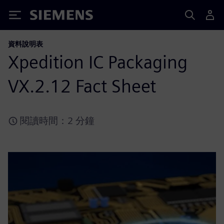
Siemens
資料說明表
Xpedition IC Packaging
VX.2.12 Fact Sheet
閱讀時間：2 分鐘