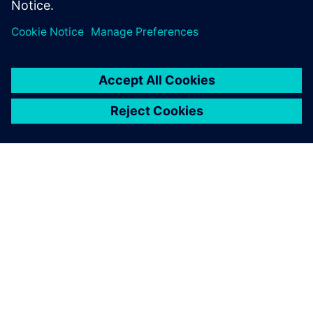
關於西門子
公司資訊