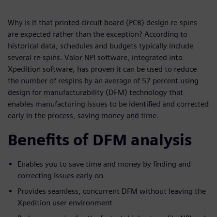
Why is it that printed circuit board (PCB) design re-spins
are expected rather than the exception? According to
historical data, schedules and budgets typically include
several re-spins. Valor NPI software, integrated into
Xpedition software, has proven it can be used to reduce
the number of respins by an average of 57 percent using
design for manufacturability (DFM) technology that
enables manufacturing issues to be identified and corrected
early in the process, saving money and time.
Benefits of DFM analysis
Enables you to save time and money by finding and
correcting issues early on
Provides seamless, concurrent DFM without leaving the
Xpedition user environment