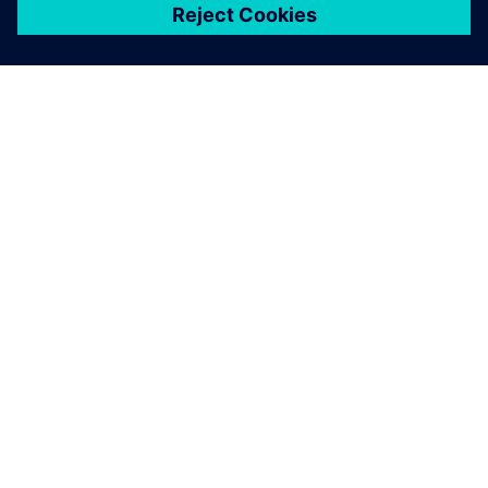
關於西門子
公司資訊
聯絡我們
職缺