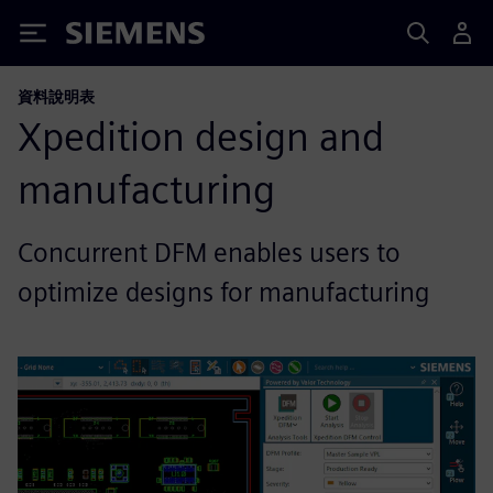
Siemens
資料說明表
Xpedition design and
manufacturing
Concurrent DFM enables users to
optimize designs for manufacturing