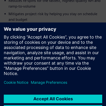
Reduces re-spins for the fastest, highest-quality NPI and
ramp-to-volume
Mitigates project risk by helping you stay on schedule
and budget
Allows you to rapidly design panels to optimize material
use and reduce costs
Accelerates fabrication and assembly and reduces costs
with intelligent hand-off of PCB design
Learn more about
Design for Manufacturing
and
Xpedition
DFM with integrated Valor NPI
.
分享