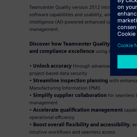
Teamcenter Quality version 2512 introduces featu
software capabilities and usability, and Teamcenter 
intelligence (AI)-powered enhanced capabilities fo
management.
Discover how Teamcenter Quality 2512 empow
and compliance excellence
using AI-powered fe
•
Unlock accuracy
through advanced FMEA varia
project-based data security
•
Streamline inspection planning
with enhance
Manufacturing Information (PMI)
•
Simplify supplier collaboration
for seamless 
management
•
Accelerate qualification management
capabi
operational efficiency
•
Boost overall flexibility and accessibility
, e
intuitive workflows and seamless access