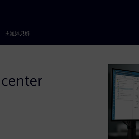
主題與見解
center