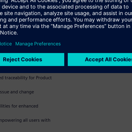
res designed to improve
Copilot, delivering artificial
r quality and compliance
ers you to drive quality
atures and insights:
nt comparison and robust
d traceability for Product
issue and change
lities for enhanced
mpowering all users with