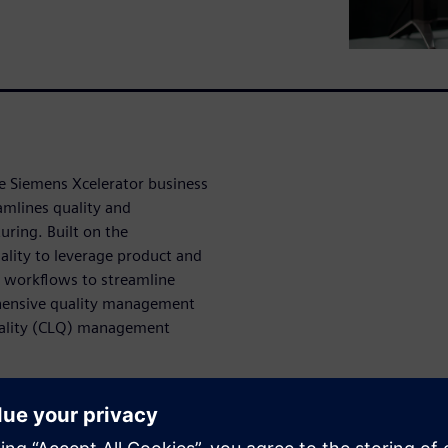
e Siemens Xcelerator business
amlines quality and
ring. Built on the
lity to leverage product and
 workflows to streamline
hensive quality management
uality (CLQ) management
nt processes
2