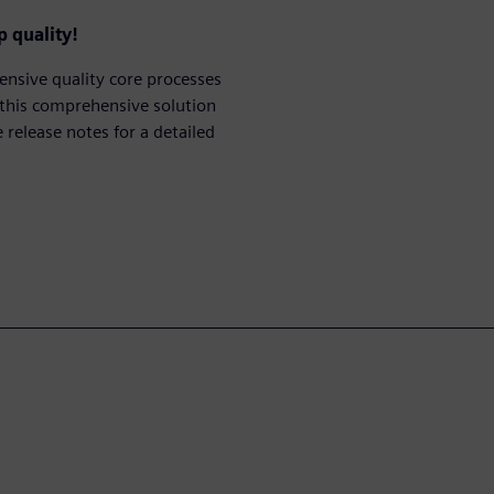
 quality!
nsive quality core processes
 this comprehensive solution
release notes for a detailed