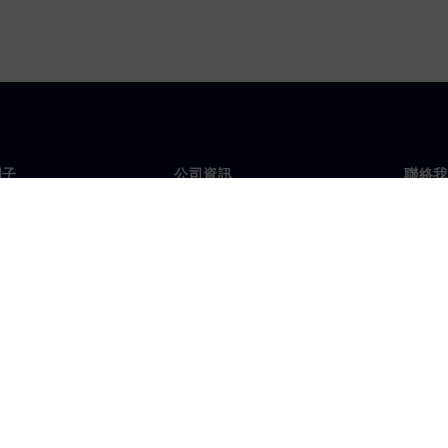
門子
公司資訊
聯絡我
們
公司
聯絡
投資人關係
全球
息及新聞
策略