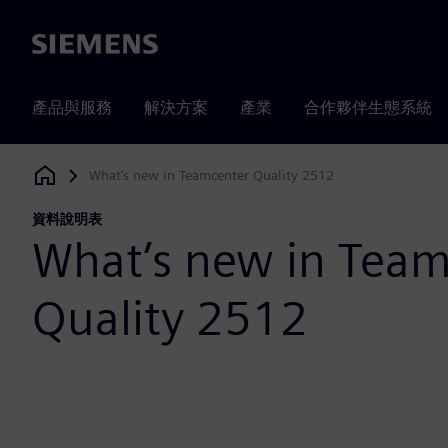
Siemens
產品與服務
解決方案
產業
合作夥伴生態系統
What’s new in Teamcenter Quality 2512
Siemens Digital Industries Software
資料說明表
What’s new in Team
Quality 2512