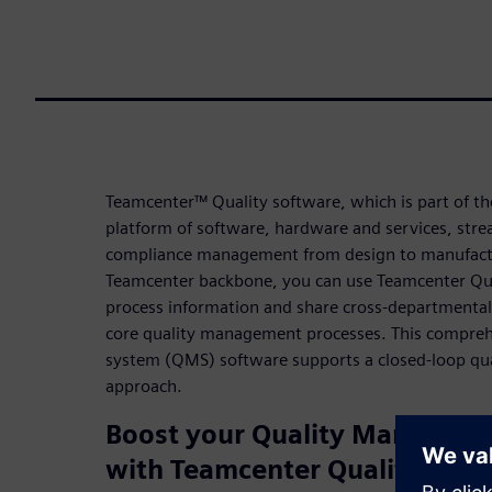
Teamcenter™ Quality software, which is part of th
platform of software, hardware and services, stre
compliance management from design to manufactu
Teamcenter backbone, you can use Teamcenter Qua
process information and share cross-departmental
core quality management processes. This compre
system (QMS) software supports a closed-loop q
approach.
Boost your Quality Manageme
with Teamcenter Quality 251