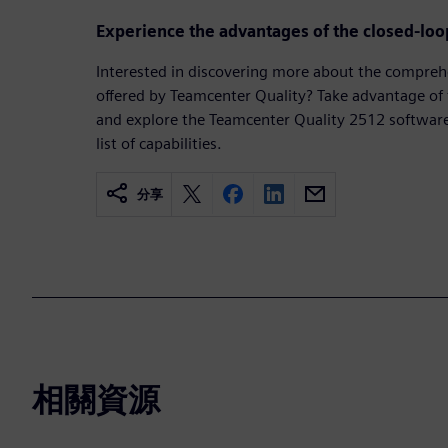
Experience the advantages of the closed-loop
Interested in discovering more about the comprehe
offered by Teamcenter Quality? Take advantage of
and explore the Teamcenter Quality 2512 software 
list of capabilities.
分享
相關資源