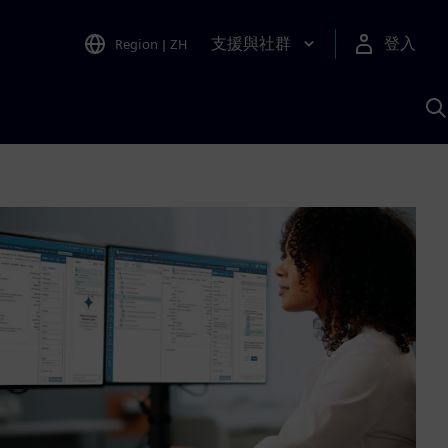
支援與社群
登入
Region
|
ZH
A