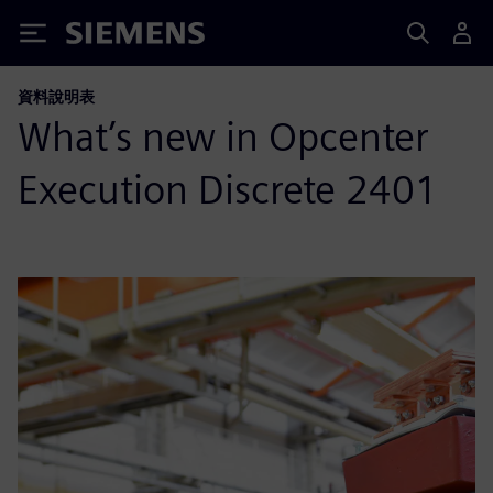
Siemens
資料說明表
What’s new in Opcenter
Execution Discrete 2401