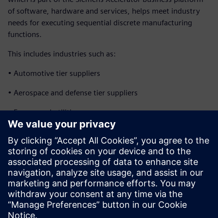
of software, hardware and services, helps meet industry
needs for executing sequential discrete manufacturing
functions.
This includes industries such as:
• Automotive tier suppliers
• Aerospace and defense tier suppliers
• Energy and utilities
• Industrial machinery
• Heavy equipment
• White goods and home appliances
• Additive manufacturing
分享