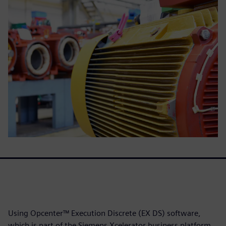
Using Opcenter™ Execution Discrete (EX DS) software,
which is part of the Siemens Xcelerator business platform