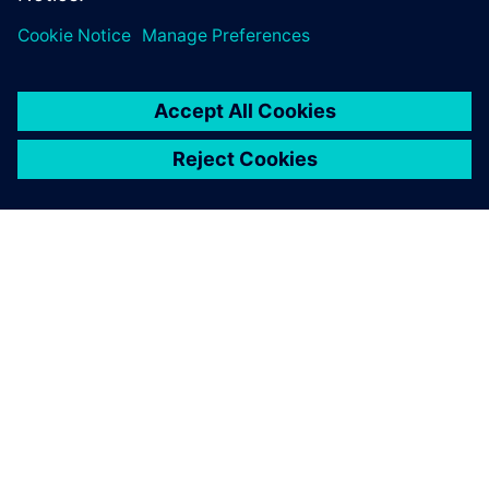
關於西門子
公司資訊