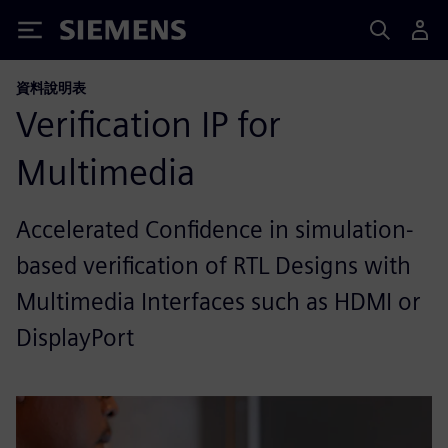
Siemens
資料說明表
Verification IP for
Multimedia
Accelerated Confidence in simulation-
based verification of RTL Designs with
Multimedia Interfaces such as HDMI or
DisplayPort