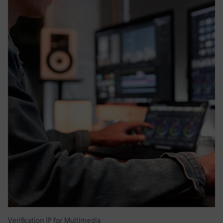
Verification IP for Multimedia