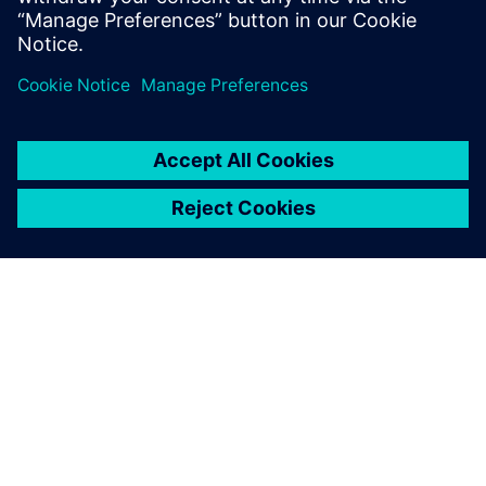
相關資源
關於西門子