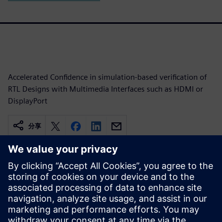
Accelerated Confidence in simulation-based verification of
RTL Designs with Multimedia Interfaces such as HDMI or
DisplayPort
分享