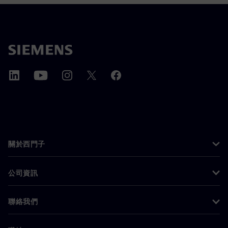
關於西門子
公司資訊
聯絡我們