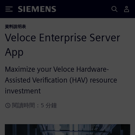
Siemens
資料說明表
Veloce Enterprise Server
App
Maximize your Veloce Hardware-
Assisted Verification (HAV) resource
investment
閱讀時間：5 分鐘