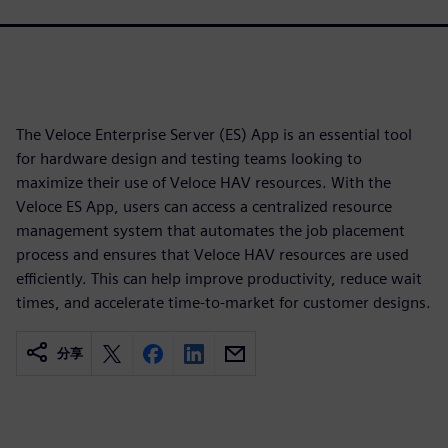
The Veloce Enterprise Server (ES) App is an essential tool
for hardware design and testing teams looking to
maximize their use of Veloce HAV resources. With the
Veloce ES App, users can access a centralized resource
management system that automates the job placement
process and ensures that Veloce HAV resources are used
efficiently. This can help improve productivity, reduce wait
times, and accelerate time-to-market for customer designs.
分享