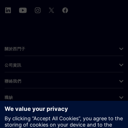
關於西門子
公司資訊
聯絡我們
職缺
©
Siemens
2026