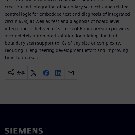
creation and integration of boundary scan cells and related
control logic for embedded test and diagnosis of integrated
circuit I/Os, as well as test and diagnosis of board level
interconnects between ICs. Tessent BoundaryScan provides
a completely automated solution for adding standard
boundary scan support to ICs of any size or complexity,
reducing IC engineering development effort and improving
time-to-market.
分享