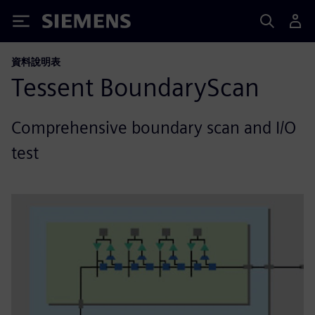
Siemens
資料說明表
Tessent BoundaryScan
Comprehensive boundary scan and I/O
test