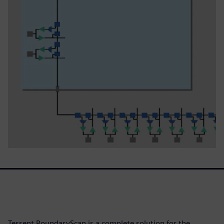
Tessent BoundaryScan is a complete solution for the